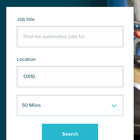
Job title
Location