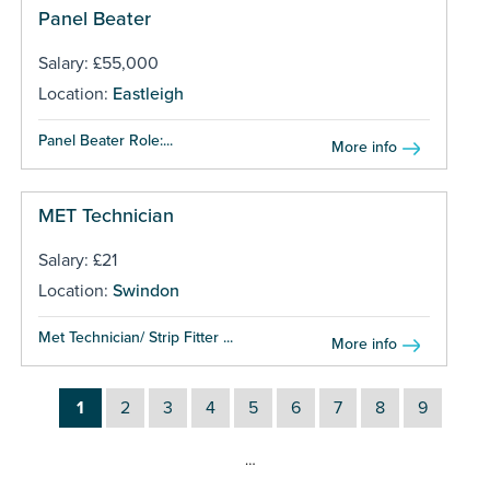
Panel Beater
Salary: £55,000
Location:
Eastleigh
Panel Beater Role:...
More info
MET Technician
Salary: £21
Location:
Swindon
Met Technician/ Strip Fitter ...
More info
1
2
3
4
5
6
7
8
9
…