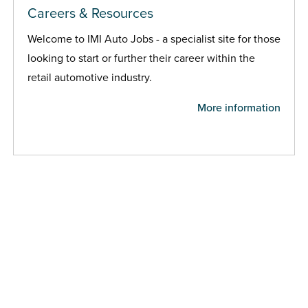
Careers & Resources
Welcome to IMI Auto Jobs - a specialist site for those
looking to start or further their career within the
retail automotive industry.
More information