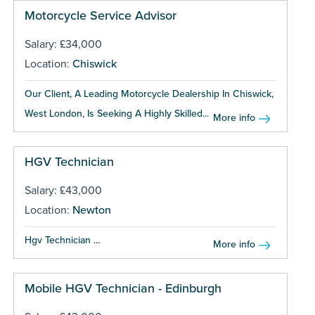
Motorcycle Service Advisor
Salary: £34,000
Location:
Chiswick
Our Client, A Leading Motorcycle Dealership In Chiswick,
West London, Is Seeking A Highly Skilled...
More info
HGV Technician
Salary: £43,000
Location:
Newton
Hgv Technician ...
More info
Mobile HGV Technician - Edinburgh