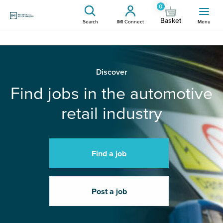
0
Basket
Search
IMI Connect
Menu
Discover
Find jobs in the automotive
retail industry
Find a job
Post a job