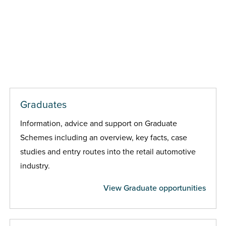
Graduates
Information, advice and support on Graduate
Schemes including an overview, key facts, case
studies and entry routes into the retail automotive
industry.
View Graduate opportunities