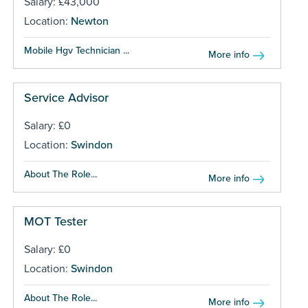
Salary: £43,000
Location:
Newton
Mobile Hgv Technician ...
More info
Service Advisor
Salary: £0
Location:
Swindon
About The Role...
More info
MOT Tester
Salary: £0
Location:
Swindon
About The Role...
More info