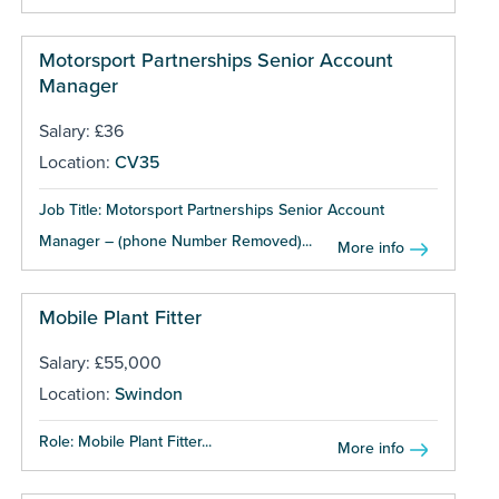
Motorsport Partnerships Senior Account
Manager
Salary: £36
Location:
CV35
Job Title: Motorsport Partnerships Senior Account
Manager – (phone Number Removed)...
More info
Mobile Plant Fitter
Salary: £55,000
Location:
Swindon
Role: Mobile Plant Fitter...
More info