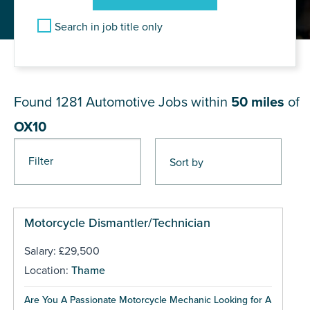
Search in job title only
JOB RESULTS NEAR OX10
Found 1281
Automotive Jobs within
50 miles
of
OX10
Filter
Pages
Motorcycle Dismantler/Technician
Salary: £29,500
Location:
Thame
Are You A Passionate Motorcycle Mechanic Looking for A