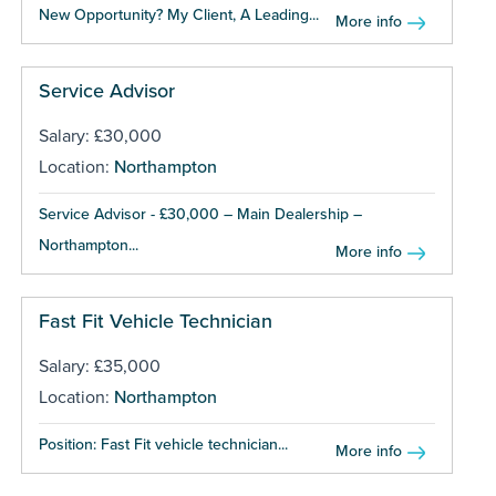
New Opportunity? My Client, A Leading...
More info
Service Advisor
Salary: £30,000
Location:
Northampton
Service Advisor - £30,000 – Main Dealership –
Northampton...
More info
Fast Fit Vehicle Technician
Salary: £35,000
Location:
Northampton
Position: Fast Fit vehicle technician...
More info