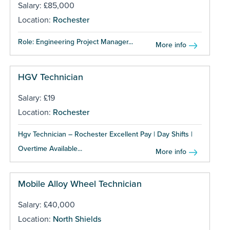
Salary: £85,000
Location:
Rochester
Role: Engineering Project Manager...
More info
HGV Technician
Salary: £19
Location:
Rochester
Hgv Technician – Rochester Excellent Pay | Day Shifts |
Overtime Available...
More info
Mobile Alloy Wheel Technician
Salary: £40,000
Location:
North Shields