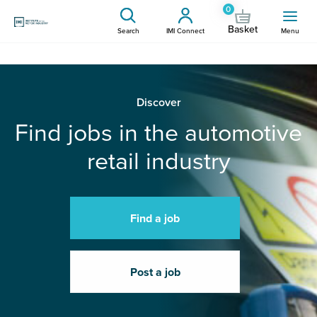
0
Basket
Search
IMI Connect
Menu
Discover
Find jobs in the automotive
retail industry
Find a job
Post a job