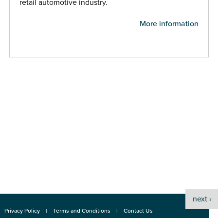
retail automotive industry.
More information
next ›
Privacy Policy
Terms and Conditions
Contact Us