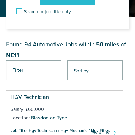
Search in job title only
JOB RESULTS NEAR NE11
Found 94
Automotive Jobs within
50 miles
of
NE11
Filter
Pages
HGV Technician
Salary: £60,000
Location:
Blaydon-on-Tyne
Job Title: Hgv Technician / Hgv Mechanic / Hgv Fitter...
More info