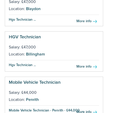
Salary: £47,000
Location:
Blaydon
Hgv Technician ...
More info
HGV Technician
Salary: £47,000
Location:
Billingham
Hgv Technician ...
More info
Mobile Vehicle Technician
Salary: £44,000
Location:
Penrith
Mobile Vehicle Technician - Penrith - £44,000 ...
More info