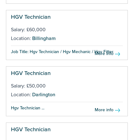
HGV Technician
Salary: £60,000
Location:
Billingham
Job Title: Hgv Technician / Hgv Mechanic / Hgv Fitter...
More info
HGV Technician
Salary: £50,000
Location:
Darlington
Hgv Technician ...
More info
HGV Technician