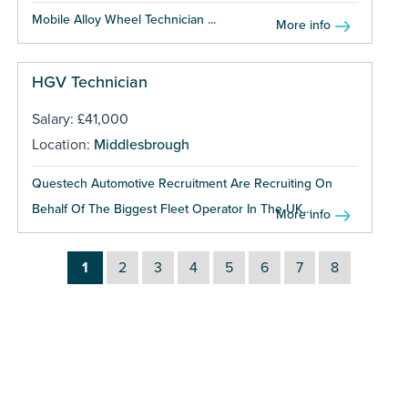
Mobile Alloy Wheel Technician ...
More info
HGV Technician
Salary: £41,000
Location:
Middlesbrough
Questech Automotive Recruitment Are Recruiting On
Behalf Of The Biggest Fleet Operator In The UK...
More info
1
2
3
4
5
6
7
8