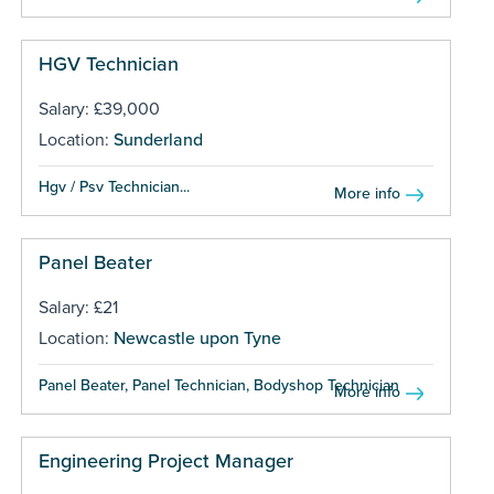
HGV Technician
Salary: £39,000
Location:
Sunderland
Hgv / Psv Technician...
More info
Panel Beater
Salary: £21
Location:
Newcastle upon Tyne
Panel Beater, Panel Technician, Bodyshop Technician ...
More info
Engineering Project Manager