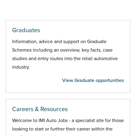
Graduates
Information, advice and support on Graduate
Schemes including an overview, key facts, case
studies and entry routes into the retail automotive
industry.
View Graduate opportunities
Careers & Resources
Welcome to IMI Auto Jobs - a specialist site for those
looking to start or further their career within the