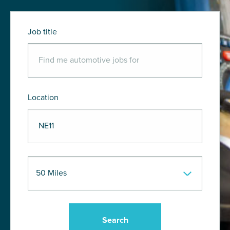
Job title
Location