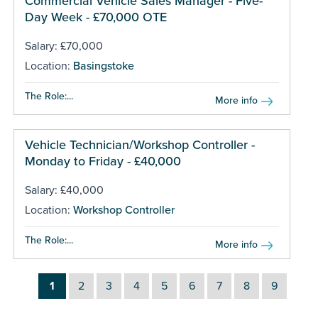
Commercial Vehicle Sales Manager - Five-
Day Week - £70,000 OTE
Salary: £70,000
Location:
Basingstoke
The Role:...
More info
Vehicle Technician/Workshop Controller -
Monday to Friday - £40,000
Salary: £40,000
Location:
Workshop Controller
The Role:...
More info
1
2
3
4
5
6
7
8
9