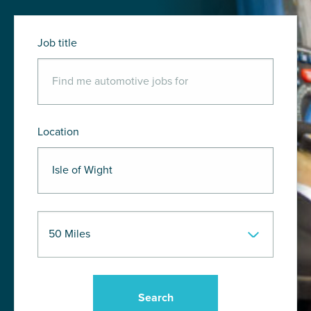
Job title
Location