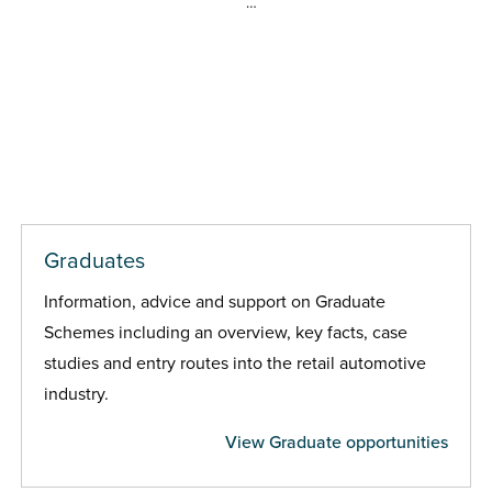
…
Graduates
Information, advice and support on Graduate
Schemes including an overview, key facts, case
studies and entry routes into the retail automotive
industry.
View Graduate opportunities