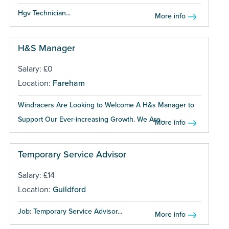
Hgv Technician...
More info
H&S Manager
Salary: £0
Location:
Fareham
Windracers Are Looking to Welcome A H&s Manager to
Support Our Ever-increasing Growth. We Are...
More info
Temporary Service Advisor
Salary: £14
Location:
Guildford
Job: Temporary Service Advisor...
More info