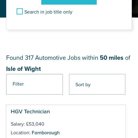
Search in job title only
JOB RESULTS NEAR Isle of
Wight
Found 317
Automotive Jobs within
50 miles
of
Isle of Wight
Filter
Pages
HGV Technician
Salary: £53,040
Location:
Farnborough