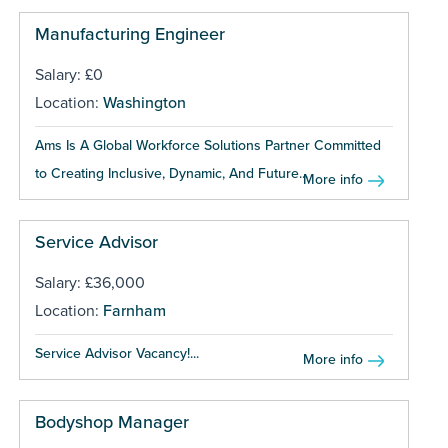
Manufacturing Engineer
Salary: £0
Location:
Washington
Ams Is A Global Workforce Solutions Partner Committed
to Creating Inclusive, Dynamic, And Future...
More info
Service Advisor
Salary: £36,000
Location:
Farnham
Service Advisor Vacancy!...
More info
Bodyshop Manager