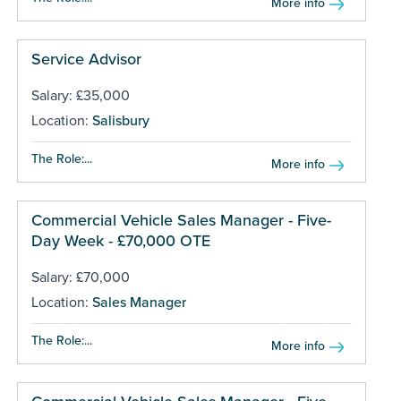
More info
Service Advisor
Salary: £35,000
Location:
Salisbury
The Role:...
More info
Commercial Vehicle Sales Manager - Five-
Day Week - £70,000 OTE
Salary: £70,000
Location:
Sales Manager
The Role:...
More info