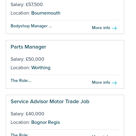
Salary: £57,500
Location:
Bournemouth
Bodyshop Manager ...
More info
Parts Manager
Salary: £50,000
Location:
Worthing
The Role:...
More info
Service Advisor Motor Trade Job
Salary: £40,000
Location:
Bognor Regis
The Role:...