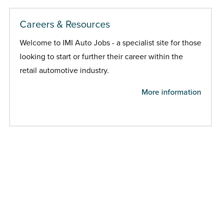
Careers & Resources
Welcome to IMI Auto Jobs - a specialist site for those
looking to start or further their career within the
retail automotive industry.
More information