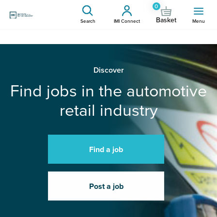
0
Basket
Search
IMI Connect
Menu
Discover
Find jobs in the automotive
retail industry
Find a job
Post a job