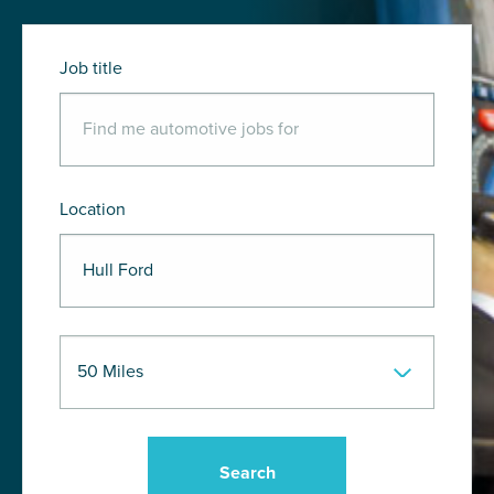
Job title
Location