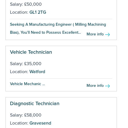
Salary: £50,000
Location:
GL1 2TG
Seeking A Manufacturing Engineer ( Milling Machining
Bias), You'll Need to Possess Excellent...
More info
Vehicle Technician
Salary: £35,000
Location:
Watford
Vehicle Mechanic ...
More info
Diagnostic Technician
Salary: £58,000
Location:
Gravesend