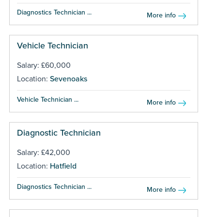
Diagnostics Technician ...
More info
Vehicle Technician
Salary: £60,000
Location:
Sevenoaks
Vehicle Technician ...
More info
Diagnostic Technician
Salary: £42,000
Location:
Hatfield
Diagnostics Technician ...
More info