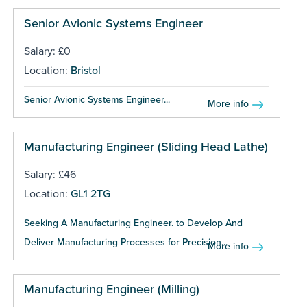
Senior Avionic Systems Engineer
Salary: £0
Location:
Bristol
Senior Avionic Systems Engineer...
More info
Manufacturing Engineer (Sliding Head Lathe)
Salary: £46
Location:
GL1 2TG
Seeking A Manufacturing Engineer. to Develop And
Deliver Manufacturing Processes for Precision...
More info
Manufacturing Engineer (Milling)