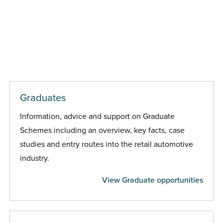
Graduates
Information, advice and support on Graduate
Schemes including an overview, key facts, case
studies and entry routes into the retail automotive
industry.
View Graduate opportunities