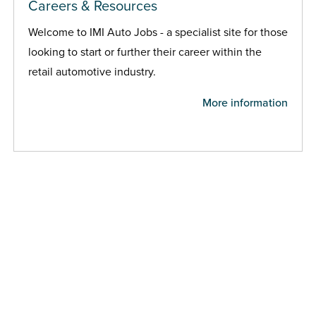
Careers & Resources
Welcome to IMI Auto Jobs - a specialist site for those
looking to start or further their career within the
retail automotive industry.
More information