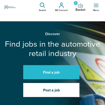
0
Basket
Search
IMI Connect
Menu
Discover
Find jobs in the automotive
retail industry
Find a job
Post a job