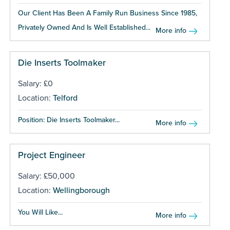
Our Client Has Been A Family Run Business Since 1985,
Privately Owned And Is Well Established...
More info
Die Inserts Toolmaker
Salary: £0
Location:
Telford
Position: Die Inserts Toolmaker...
More info
Project Engineer
Salary: £50,000
Location:
Wellingborough
You Will Like...
More info