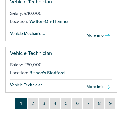
Vehicle Technician
Salary: £40,000
Location:
Walton-On-Thames
Vehicle Mechanic ...
More info
Vehicle Technician
Salary: £60,000
Location:
Bishop's Stortford
Vehicle Technician ...
More info
1
2
3
4
5
6
7
8
9
…