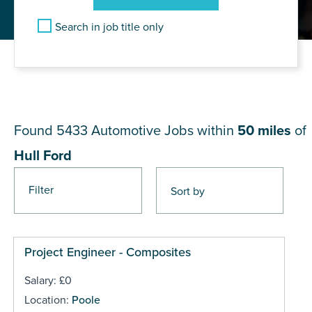
Search in job title only
JOB RESULTS NEAR Hull
Ford
Found 5433
Automotive Jobs within
50 miles
of
Hull Ford
Filter
Pages
Project Engineer - Composites
Salary: £0
Location:
Poole