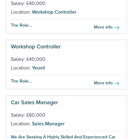
Salary: £40,000
Location:
Workshop Controller
The Role:...
More info
Workshop Controller
Salary: £40,000
Location:
Yeovil
The Role:...
More info
Car Sales Manager
Salary: £60,000
Location:
Sales Manager
We Are Seeking A Highly Skilled And Experienced Car