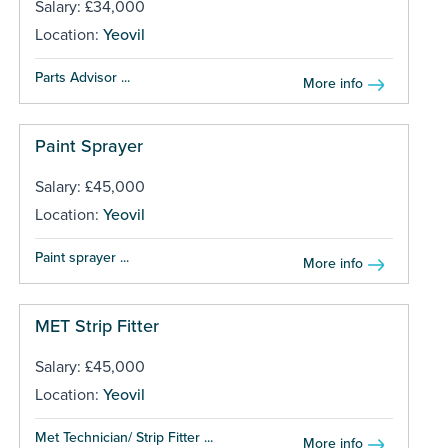
Salary: £34,000
Location:
Yeovil
Parts Advisor ...
More info
Paint Sprayer
Salary: £45,000
Location:
Yeovil
Paint sprayer ...
More info
MET Strip Fitter
Salary: £45,000
Location:
Yeovil
Met Technician/ Strip Fitter ...
More info