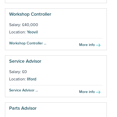
Workshop Controller
Salary: £40,000
Location:
Yeovil
Workshop Controller ...
More info
Service Advisor
Salary: £0
Location:
Ilford
Service Advisor ...
More info
Parts Advisor