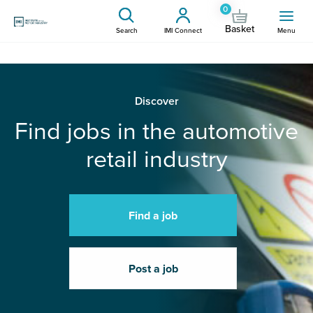
0
Basket
Search
IMI Connect
Menu
Discover
Find jobs in the automotive
retail industry
Find a job
Post a job