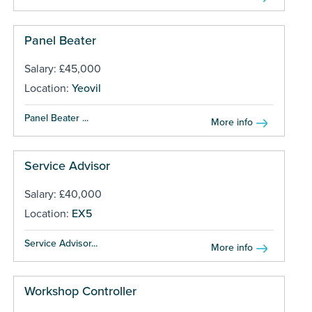
Panel Beater
Salary: £45,000
Location:
Yeovil
Panel Beater ...
More info
Service Advisor
Salary: £40,000
Location:
EX5
Service Advisor...
More info
Workshop Controller