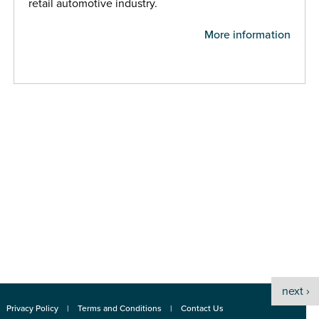
retail automotive industry.
More information
next ›
Privacy Policy
Terms and Conditions
Contact Us