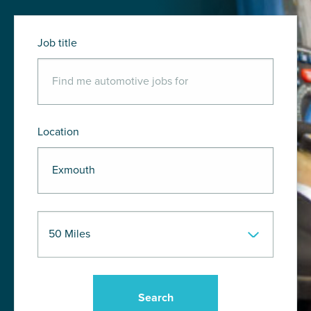
Job title
Location