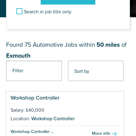
Search in job title only
JOB RESULTS NEAR Exmouth
Found 75
Automotive Jobs within
50 miles
of
Exmouth
Filter
Pages
Workshop Controller
Salary: £40,000
Location:
Workshop Controller
Workshop Controller ...
More info