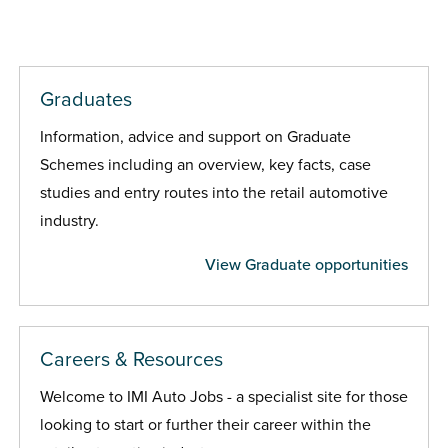
Graduates
Information, advice and support on Graduate
Schemes including an overview, key facts, case
studies and entry routes into the retail automotive
industry.
View Graduate opportunities
Careers & Resources
Welcome to IMI Auto Jobs - a specialist site for those
looking to start or further their career within the