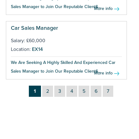
Sales Manager to Join Our Reputable Client&...
More info
Car Sales Manager
Salary: £60,000
Location:
EX14
We Are Seeking A Highly Skilled And Experienced Car
Sales Manager to Join Our Reputable Client&...
More info
1
2
3
4
5
6
7