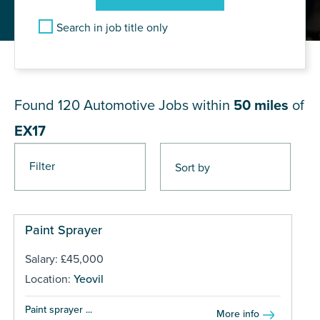
Search in job title only
JOB RESULTS NEAR EX17
Found 120
Automotive Jobs within
50 miles
of
EX17
Filter
Pages
Paint Sprayer
Salary: £45,000
Location:
Yeovil
Paint sprayer ...
More info