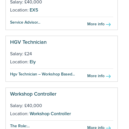
Salary: £40,000
Location:
EX5
Service Advisor...
More info
HGV Technician
Salary: £24
Location:
Ely
Hgv Technician – Workshop Based...
More info
Workshop Controller
Salary: £40,000
Location:
Workshop Controller
The Role:...
More info