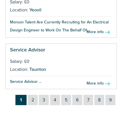
Salary: £0
Location:
Yeovil
Morson Talent Are Currently Recruiting for An Electrical
Design Engineer to Work On The Behalf Of...
More info
Service Advisor
Salary: £0
Location:
Taunton
Service Advisor ...
More info
1
2
3
4
5
6
7
8
9