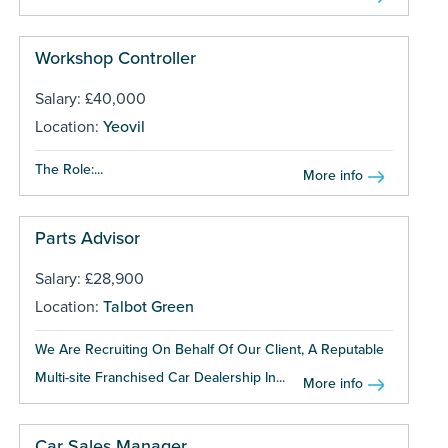
Workshop Controller
Salary: £40,000
Location:
Yeovil
The Role:...
More info
Parts Advisor
Salary: £28,900
Location:
Talbot Green
We Are Recruiting On Behalf Of Our Client, A Reputable
Multi-site Franchised Car Dealership In...
More info
Car Sales Manager