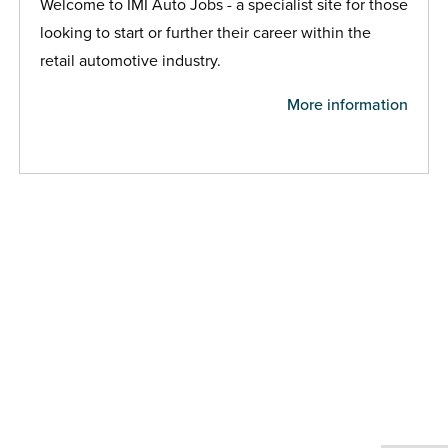
Welcome to IMI Auto Jobs - a specialist site for those
looking to start or further their career within the
retail automotive industry.
More information