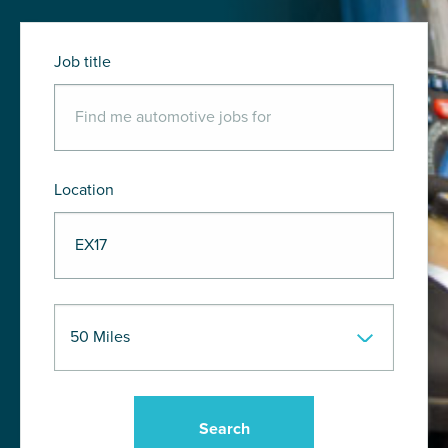
Job title
Location