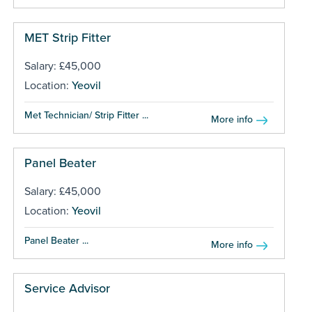
MET Strip Fitter
Salary: £45,000
Location:
Yeovil
Met Technician/ Strip Fitter ...
More info
Panel Beater
Salary: £45,000
Location:
Yeovil
Panel Beater ...
More info
Service Advisor