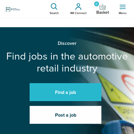
0
Basket
Search
IMI Connect
Menu
Discover
Find jobs in the automotive
retail industry
Find a job
Post a job