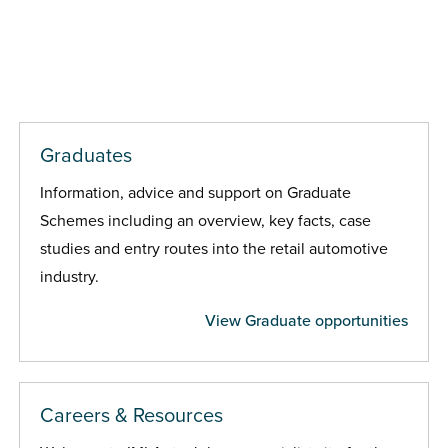
Graduates
Information, advice and support on Graduate
Schemes including an overview, key facts, case
studies and entry routes into the retail automotive
industry.
View Graduate opportunities
Careers & Resources