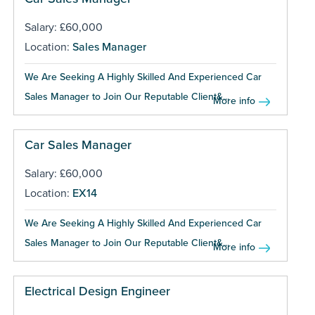
Salary: £60,000
Location:
Sales Manager
We Are Seeking A Highly Skilled And Experienced Car
Sales Manager to Join Our Reputable Client&...
More info
Car Sales Manager
Salary: £60,000
Location:
EX14
We Are Seeking A Highly Skilled And Experienced Car
Sales Manager to Join Our Reputable Client&...
More info
Electrical Design Engineer