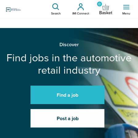
0
Basket
Search
IMI Connect
Menu
Discover
Find jobs in the automotive
retail industry
Find a job
Post a job