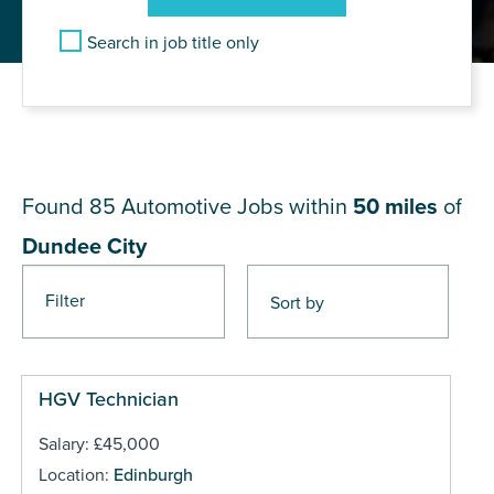
Search in job title only
JOB RESULTS NEAR Dundee
City
Found 85
Automotive Jobs within
50 miles
of
Dundee City
Filter
Pages
HGV Technician
Salary: £45,000
Location:
Edinburgh