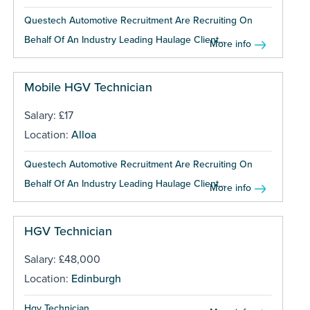
Questech Automotive Recruitment Are Recruiting On
Behalf Of An Industry Leading Haulage Client...
More info
Mobile HGV Technician
Salary: £17
Location:
Alloa
Questech Automotive Recruitment Are Recruiting On
Behalf Of An Industry Leading Haulage Client...
More info
HGV Technician
Salary: £48,000
Location:
Edinburgh
Hgv Technician ...