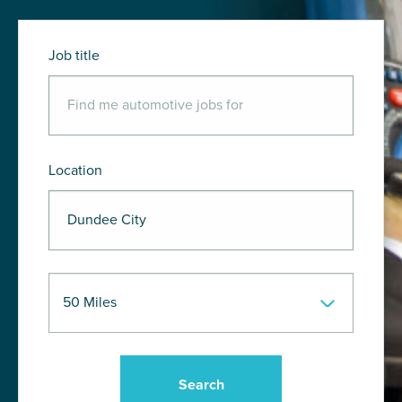
Job title
Location