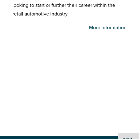
looking to start or further their career within the
retail automotive industry.
More information