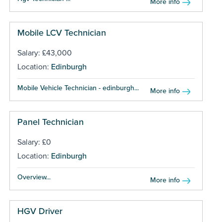
More info
Mobile LCV Technician
Salary: £43,000
Location:
Edinburgh
Mobile Vehicle Technician - edinburgh...
More info
Panel Technician
Salary: £0
Location:
Edinburgh
Overview...
More info
HGV Driver