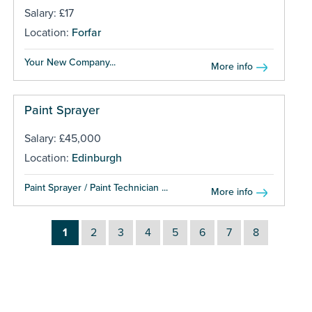
Salary: £17
Location:
Forfar
Your New Company...
More info
Paint Sprayer
Salary: £45,000
Location:
Edinburgh
Paint Sprayer / Paint Technician ...
More info
1
2
3
4
5
6
7
8