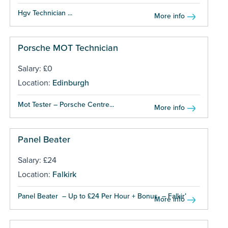
Hgv Technician ...
More info
Porsche MOT Technician
Salary: £0
Location:
Edinburgh
Mot Tester – Porsche Centre...
More info
Panel Beater
Salary: £24
Location:
Falkirk
Panel Beater – Up to £24 Per Hour + Bonus – Falkirk...
More info