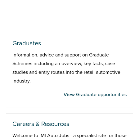
Graduates
Information, advice and support on Graduate
Schemes including an overview, key facts, case
studies and entry routes into the retail automotive
industry.
View Graduate opportunities
Careers & Resources
Welcome to IMI Auto Jobs - a specialist site for those