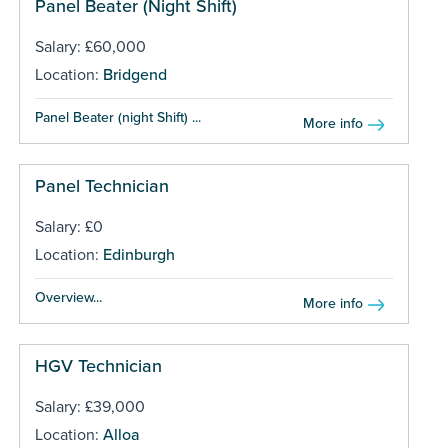
Panel Beater (Night Shift)
Salary: £60,000
Location:
Bridgend
Panel Beater (night Shift) ...
More info
Panel Technician
Salary: £0
Location:
Edinburgh
Overview...
More info
HGV Technician
Salary: £39,000
Location:
Alloa