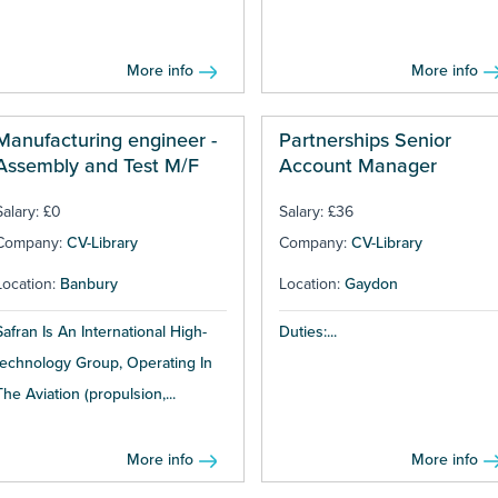
More info
More info
Manufacturing engineer -
Partnerships Senior
Assembly and Test M/F
Account Manager
Salary: £0
Salary: £36
Company:
CV-Library
Company:
CV-Library
Location:
Banbury
Location:
Gaydon
Safran Is An International High-
Duties:...
technology Group, Operating In
The Aviation (propulsion,...
More info
More info