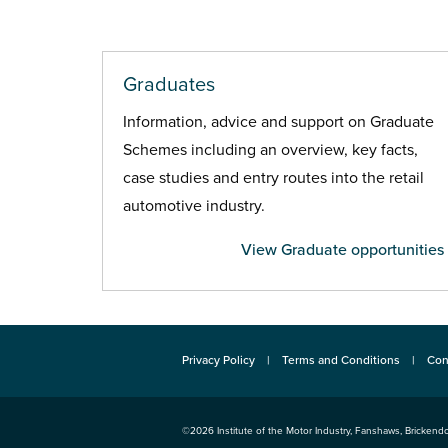
Graduates
Information, advice and support on Graduate
Schemes including an overview, key facts,
case studies and entry routes into the retail
automotive industry.
View Graduate opportunities
Privacy Policy
Terms and Conditions
Con
©2026
Institute of the Motor Industry
,
Fanshaws, Brickendo