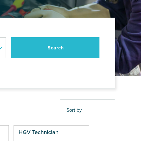
HGV Technician