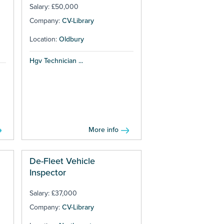
Salary: £50,000
Company:
CV-Library
Location:
Oldbury
Hgv Technician ...
More info
De-Fleet Vehicle
Inspector
Salary: £37,000
Company:
CV-Library