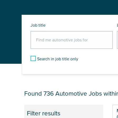
Job title
Search in job title only
JOB RESULTS NEA
Found 736
Automotive Jobs with
Pa
Filter results