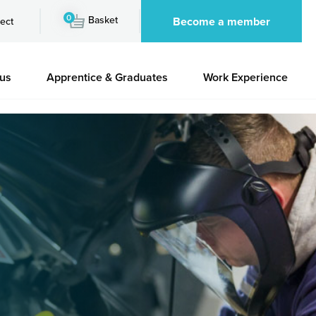
0
Basket
Become a member
ect
 us
Apprentice & Graduates
Work Experience