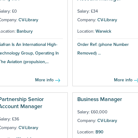
Salary: £0
Salary: £34
Company:
CV-Library
Company:
CV-Library
Location:
Banbury
Location:
Warwick
Safran Is An International High-
Order Ref: (phone Number
technology Group, Operating In
Removed) ...
The Aviation (propulsion,...
More info
More info
Partnership Senior
Business Manager
Account Manager
Salary: £60,000
Salary: £36
Company:
CV-Library
Company:
CV-Library
Location:
B90