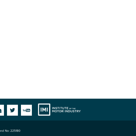
Institute
Facebook
Linkedin
Twitter
YouTube
land No: 225180