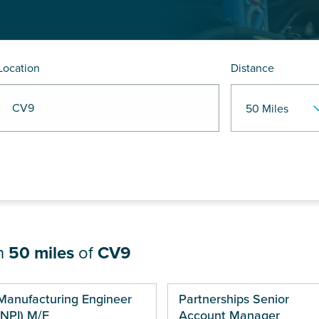
Location
Distance
R CV9
in
50 miles
of
CV9
ges
Manufacturing Engineer
Partnerships Senior
(NPI) M/F
Account Manager