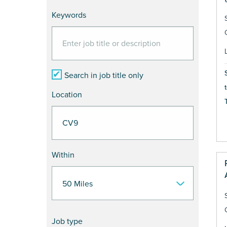
Keywords
Search in job title only
Location
Within
Job type