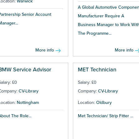
Location:
Warwick
A Global Automotive Componen
Partnership Senior Account
Manufacturer Require A
Manager...
Business Manager to Work Wit
The Programme...
More info
More info
BMW Service Advisor
MET Technician
Salary: £0
Salary: £0
Company:
CV-Library
Company:
CV-Library
Location:
Nottingham
Location:
Oldbury
About The Role...
Met Technician/ Strip Fitter ...