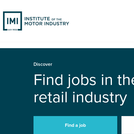
Discover
Find jobs in t
retail industry
Find a job