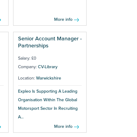
More info
Senior Account Manager -
Partnerships
Salary: £0
Company:
CV-Library
Location:
Warwickshire
Expleo Is Supporting A Leading
Organisation Within The Global
Motorsport Sector In Recruiting
A...
More info