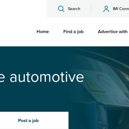
Search
IMI Conn
Home
Find a job
Advertise with
he automotive
Post a job