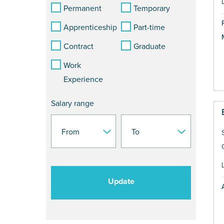
Permanent
Temporary
Apprenticeship
Part-time
Contract
Graduate
Work
Experience
Salary range
Update