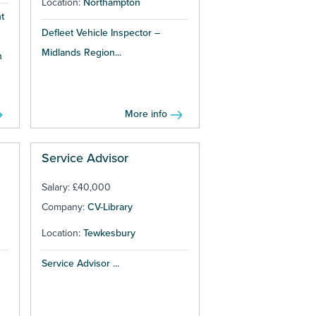
Location:
Northampton
t
Defleet Vehicle Inspector –
Midlands Region...
h
More info
Service Advisor
Salary: £40,000
Company:
CV-Library
Location:
Tewkesbury
Service Advisor ...