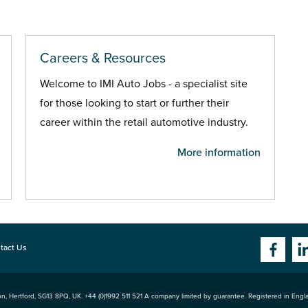
Careers & Resources
Welcome to IMI Auto Jobs - a specialist site
for those looking to start or further their
career within the retail automotive industry.
More information
tact Us
n, Hertford
,
SG13 8PQ
, UK. +44 (0)1992 511 521 A company limited by guarantee. Registered in Eng