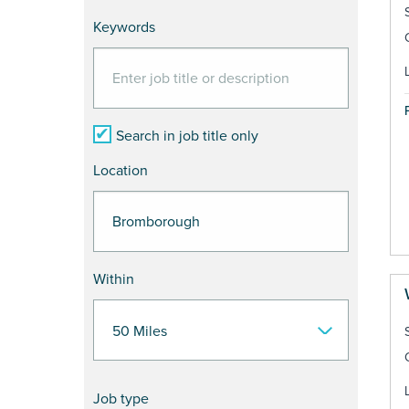
Keywords
Search in job title only
Location
Within
Job type