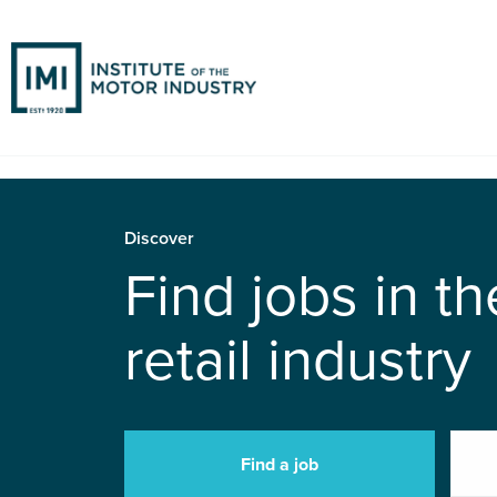
Discover
Find jobs in t
retail industry
Find a job