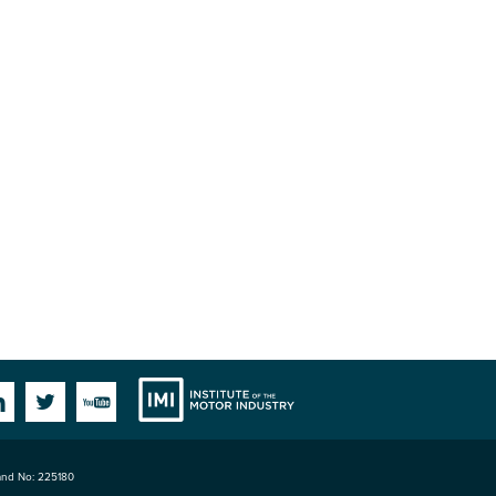
Institute
Facebook
Linkedin
Twitter
YouTube
land No: 225180