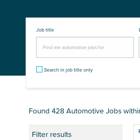
Job title
Search in job title only
JOB RESULTS NEA
Found 428
Automotive Jobs with
Pa
Filter results