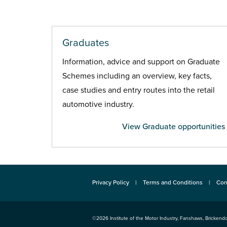
Graduates
Information, advice and support on Graduate
Schemes including an overview, key facts,
case studies and entry routes into the retail
automotive industry.
View Graduate opportunities
Privacy Policy
Terms and Conditions
Con
©2026
Institute of the Motor Industry
,
Fanshaws, Brickendo