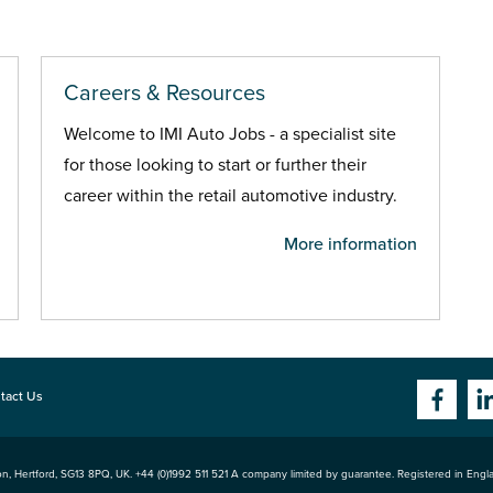
Careers & Resources
Welcome to IMI Auto Jobs - a specialist site
for those looking to start or further their
career within the retail automotive industry.
More information
tact Us
n, Hertford
,
SG13 8PQ
, UK. +44 (0)1992 511 521 A company limited by guarantee. Registered in Eng