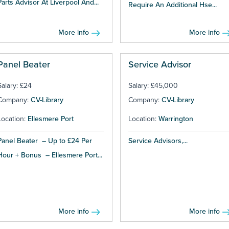
Parts Advisor At Liverpool And...
Require An Additional Hse...
More info
More info
Panel Beater
Service Advisor
Salary: £24
Salary: £45,000
Company:
CV-Library
Company:
CV-Library
Location:
Ellesmere Port
Location:
Warrington
Panel Beater – Up to £24 Per
Service Advisors,...
Hour + Bonus – Ellesmere Port...
More info
More info