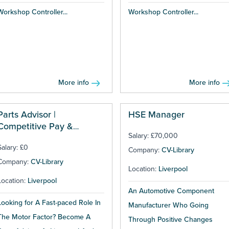
Workshop Controller...
Workshop Controller...
More info
More info
Parts Advisor |
HSE Manager
Competitive Pay &
Salary: £70,000
Bonuses
Salary: £0
Company:
CV-Library
Company:
CV-Library
Location:
Liverpool
Location:
Liverpool
An Automotive Component
Looking for A Fast-paced Role In
Manufacturer Who Going
The Motor Factor? Become A
Through Positive Changes