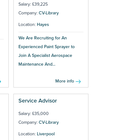
Salary: £39,225
Company:
CV-Library
Location:
Hayes
We Are Recruiting for An
Experienced Paint Sprayer to
Join A Specialist Aerospace
Maintenance And...
More info
Service Advisor
Salary: £35,000
Company:
CV-Library
Location:
Liverpool