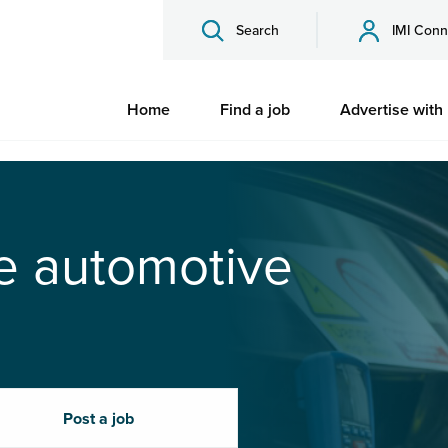
Search
IMI Conn
Home
Find a job
Advertise with
he automotive
Post a job