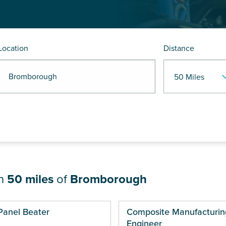
Location
Distance
R Bromborough
in
50 miles
of
Bromborough
ges
Panel Beater
Composite Manufacturin
Engineer