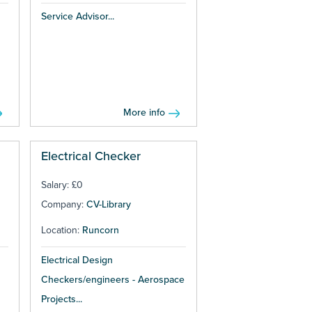
Service Advisor...
More info
Electrical Checker
Salary: £0
Company:
CV-Library
Location:
Runcorn
Electrical Design
Checkers/engineers - Aerospace
Projects...