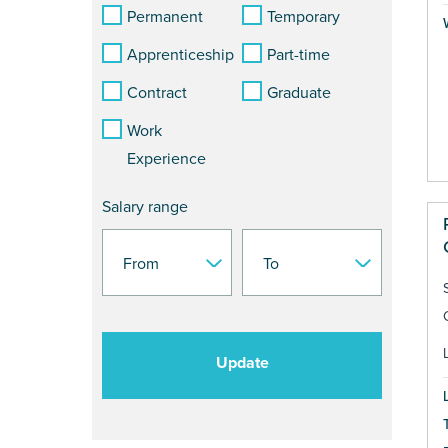
Permanent
Temporary
Apprenticeship
Part-time
Contract
Graduate
Work
Experience
Salary range
Update