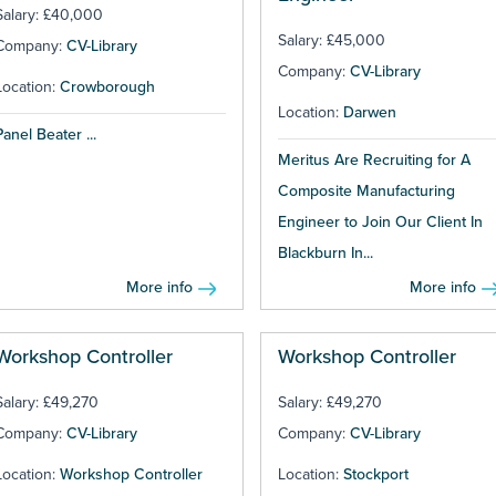
Salary: £40,000
Salary: £45,000
Company:
CV-Library
Company:
CV-Library
Location:
Crowborough
Location:
Darwen
Panel Beater ...
Meritus Are Recruiting for A
Composite Manufacturing
Engineer to Join Our Client In
Blackburn In...
More info
More info
Workshop Controller
Workshop Controller
Salary: £49,270
Salary: £49,270
Company:
CV-Library
Company:
CV-Library
Location:
Workshop Controller
Location:
Stockport