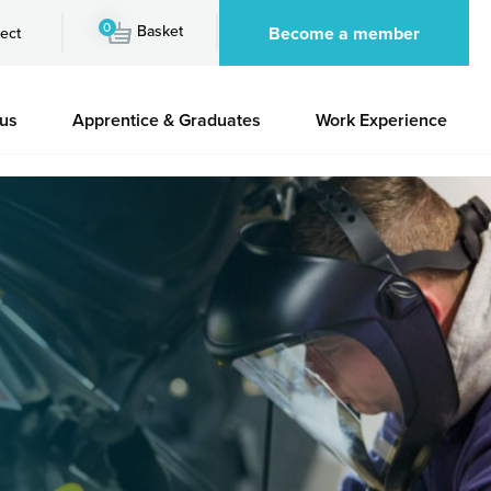
0
Basket
Become a member
ect
 us
Apprentice & Graduates
Work Experience