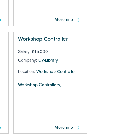
More info
Workshop Controller
Salary: £45,000
Company:
CV-Library
Location:
Workshop Controller
Workshop Controllers,...
More info