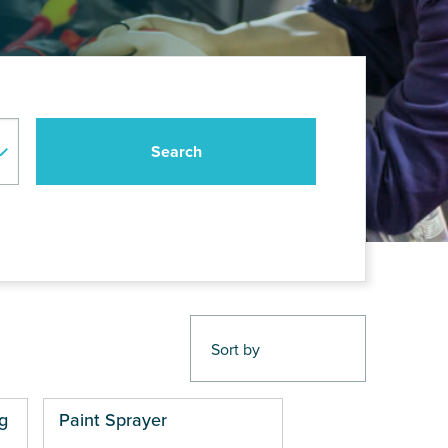
g
Paint Sprayer