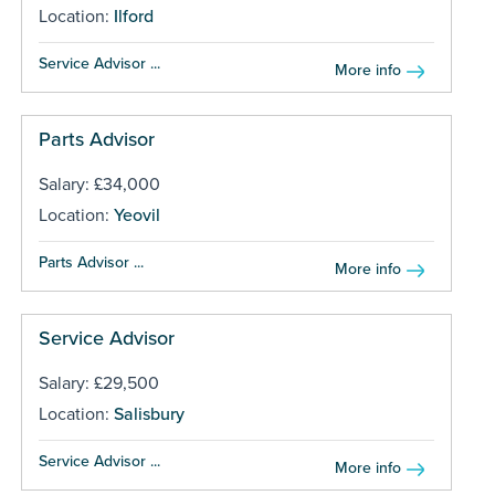
Location:
Ilford
Service Advisor ...
More info
Parts Advisor
Salary: £34,000
Location:
Yeovil
Parts Advisor ...
More info
Service Advisor
Salary: £29,500
Location:
Salisbury
Service Advisor ...
More info