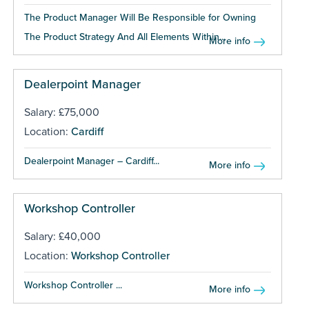
The Product Manager Will Be Responsible for Owning
The Product Strategy And All Elements Within...
More info
Dealerpoint Manager
Salary: £75,000
Location:
Cardiff
Dealerpoint Manager – Cardiff...
More info
Workshop Controller
Salary: £40,000
Location:
Workshop Controller
Workshop Controller ...
More info