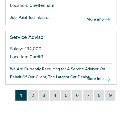
Location:
Cheltenham
Job: Paint Technician...
More info
Service Advisor
Salary: £34,000
Location:
Cardiff
We Are Currently Recruiting for A Service Advisor On
Behalf Of Our Client, The Largest Car Dealer...
More info
1
2
3
4
5
6
7
8
9
…