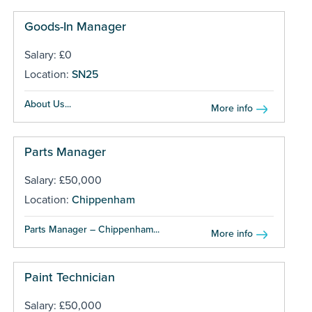
Goods-In Manager
Salary: £0
Location:
SN25
About Us...
More info
Parts Manager
Salary: £50,000
Location:
Chippenham
Parts Manager – Chippenham...
More info
Paint Technician
Salary: £50,000