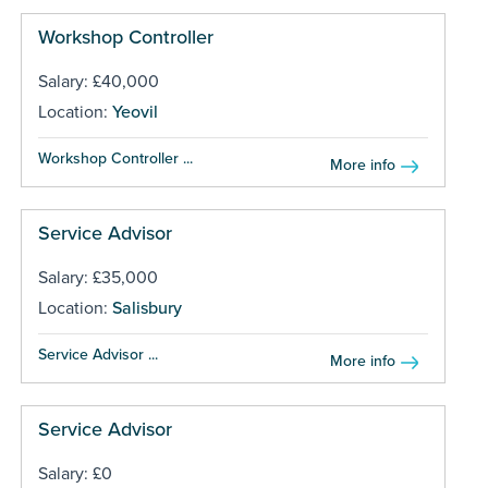
Workshop Controller
Salary: £40,000
Location:
Yeovil
Workshop Controller ...
More info
Service Advisor
Salary: £35,000
Location:
Salisbury
Service Advisor ...
More info
Service Advisor
Salary: £0