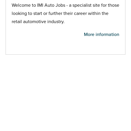
Welcome to IMI Auto Jobs - a specialist site for those
looking to start or further their career within the
retail automotive industry.
More information