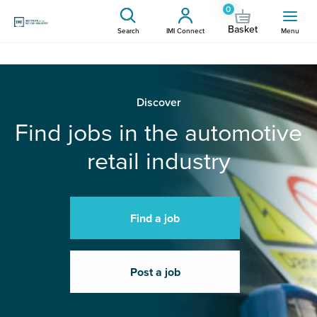
0
Basket
Search
IMI Connect
Menu
Discover
Find jobs in the automotive
retail industry
Find a job
Post a job