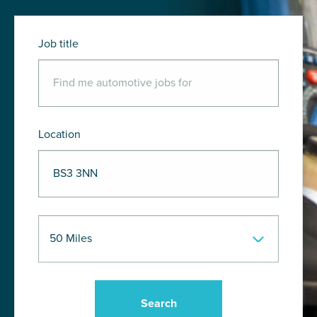
Job title
Location