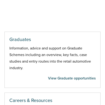
Graduates
Information, advice and support on Graduate
Schemes including an overview, key facts, case
studies and entry routes into the retail automotive
industry.
View Graduate opportunities
Careers & Resources