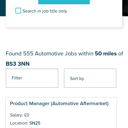
Search in job title only
JOB RESULTS NEAR BS3
3NN
Found 555
Automotive Jobs within
50 miles
of
BS3 3NN
Filter
Pages
Product Manager (Automotive Aftermarket)
Salary: £0
Location:
SN25