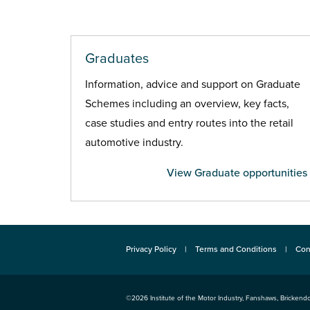
Graduates
Information, advice and support on Graduate
Schemes including an overview, key facts,
case studies and entry routes into the retail
automotive industry.
View Graduate opportunities
Privacy Policy
Terms and Conditions
Con
©2026
Institute of the Motor Industry
,
Fanshaws, Brickendo