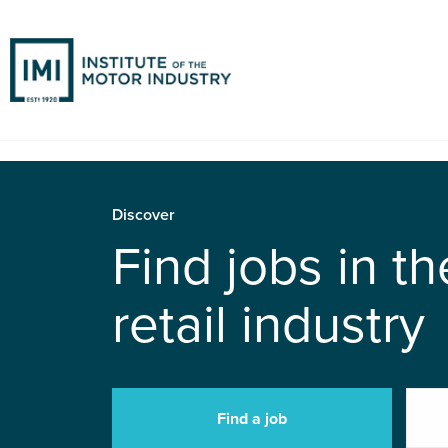
Discover
Find jobs in t
retail industry
Find a job