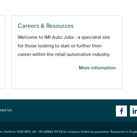
Careers & Resources
Welcome to IMI Auto Jobs - a specialist site
for those looking to start or further their
career within the retail automotive industry.
More information
tact Us
n, Hertford
,
SG13 8PQ
, UK. +44 (0)1992 511 521 A company limited by guarantee. Registered in Eng