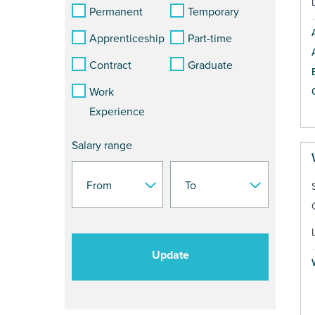
Permanent
Temporary
Apprenticeship
Part-time
Contract
Graduate
Work
Experience
Salary range
Update