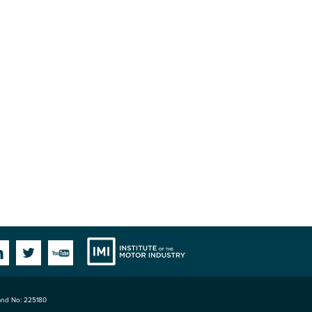
Institute
Facebook
Linkedin
Twitter
YouTube
land No: 225180