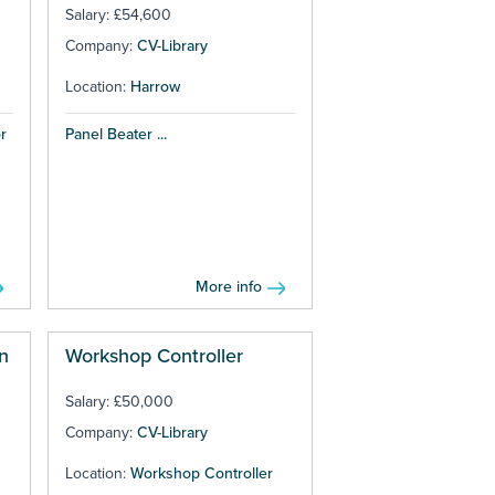
Salary: £54,600
Company:
CV-Library
Location:
Harrow
r
Panel Beater ...
More info
n
Workshop Controller
Salary: £50,000
Company:
CV-Library
Location:
Workshop Controller