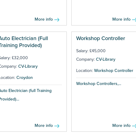
More info
More info
Auto Electrician (Full
Workshop Controller
Training Provided)
Salary: £45,000
Salary: £32,000
Company:
CV-Library
Company:
CV-Library
Location:
Workshop Controller
Location:
Croydon
Workshop Controllers,...
Auto Electrician (full Training
Provided)...
More info
More info