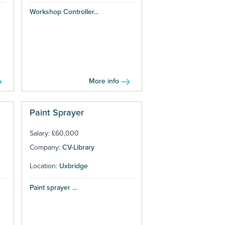
Workshop Controller...
More info
Paint Sprayer
Salary: £60,000
Company:
CV-Library
Location:
Uxbridge
Paint sprayer ...