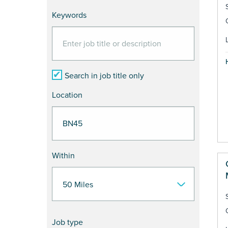
Keywords
Search in job title only
Location
Within
Job type