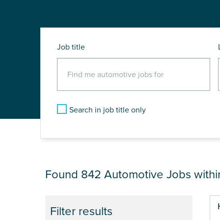
Job title
Search in job title only
JOB RESULTS NEA
Found 842
Automotive Jobs with
Pa
Filter results