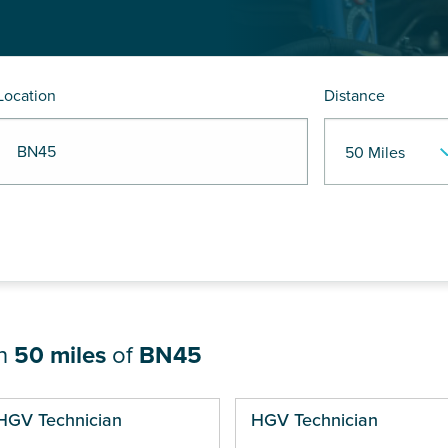
Location
Distance
R BN45
in
50 miles
of
BN45
ges
HGV Technician
HGV Technician