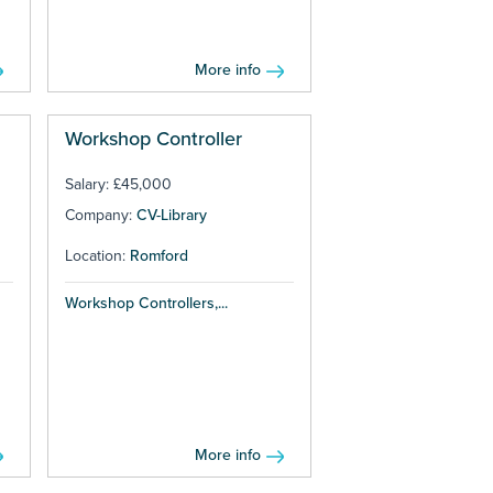
More info
Workshop Controller
Salary: £45,000
Company:
CV-Library
Location:
Romford
Workshop Controllers,...
More info