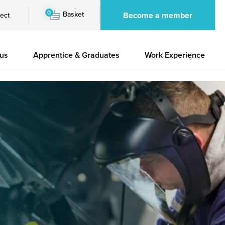
0
Basket
Become a member
ect
 us
Apprentice & Graduates
Work Experience