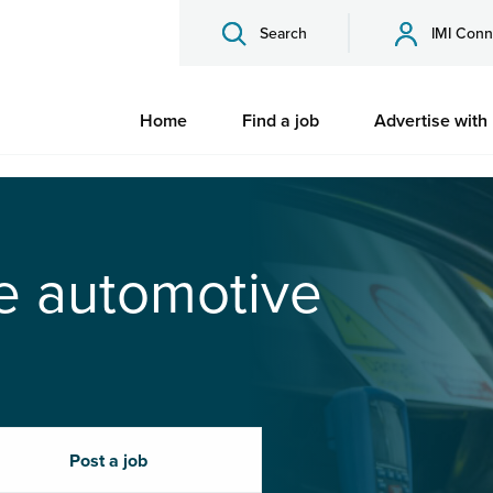
Search
IMI Conn
Home
Find a job
Advertise with
he automotive
Post a job