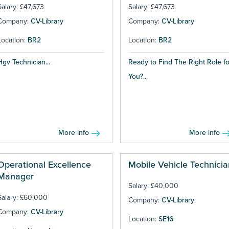
Salary: £47,673
Salary: £47,673
Company:
CV-Library
Company:
CV-Library
Location:
BR2
Location:
BR2
Hgv Technician...
Ready to Find The Right Role fo
You?...
More info
More info
Operational Excellence
Mobile Vehicle Technicia
Manager
Salary: £40,000
Salary: £60,000
Company:
CV-Library
Company:
CV-Library
Location:
SE16