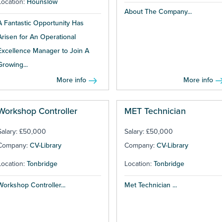
Location:
Hounslow
About The Company...
A Fantastic Opportunity Has
Arisen for An Operational
Excellence Manager to Join A
Growing...
More info
More info
Workshop Controller
MET Technician
Salary: £50,000
Salary: £50,000
Company:
CV-Library
Company:
CV-Library
Location:
Tonbridge
Location:
Tonbridge
Workshop Controller...
Met Technician ...