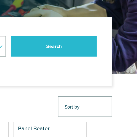
Panel Beater