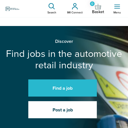
0
Basket
Search
IMI Connect
Menu
Discover
Find jobs in the automotive
retail industry
Find a job
Post a job