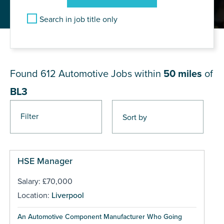
Search in job title only
JOB RESULTS NEAR BL3
Found 612
Automotive Jobs within
50 miles
of
BL3
Filter
Pages
HSE Manager
Salary: £70,000
Location:
Liverpool
An Automotive Component Manufacturer Who Going