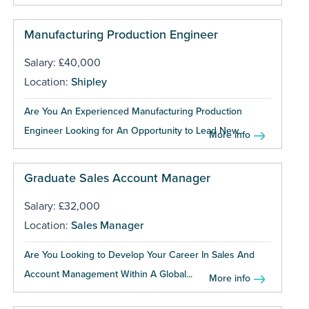
Manufacturing Production Engineer
Salary: £40,000
Location:
Shipley
Are You An Experienced Manufacturing Production
Engineer Looking for An Opportunity to Lead New...
More info
Graduate Sales Account Manager
Salary: £32,000
Location:
Sales Manager
Are You Looking to Develop Your Career In Sales And
Account Management Within A Global...
More info