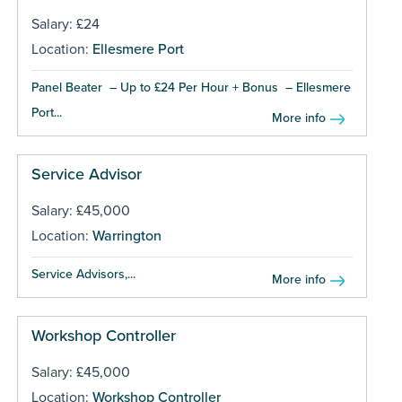
Salary: £24
Location:
Ellesmere Port
Panel Beater – Up to £24 Per Hour + Bonus – Ellesmere
Port...
More info
Service Advisor
Salary: £45,000
Location:
Warrington
Service Advisors,...
More info
Workshop Controller
Salary: £45,000
Location:
Workshop Controller