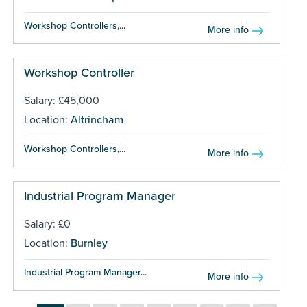
Workshop Controllers,...
More info
Workshop Controller
Salary: £45,000
Location:
Altrincham
Workshop Controllers,...
More info
Industrial Program Manager
Salary: £0
Location:
Burnley
Industrial Program Manager...
More info