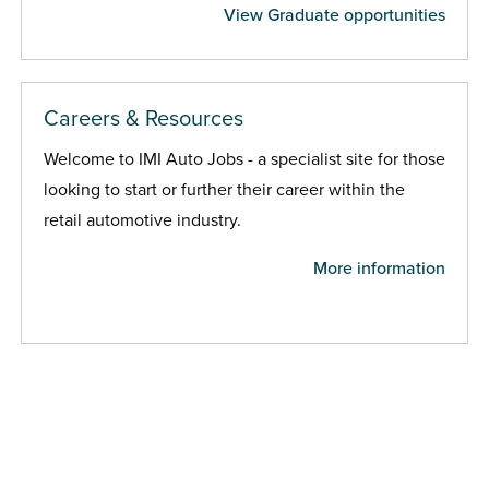
View Graduate opportunities
Careers & Resources
Welcome to IMI Auto Jobs - a specialist site for those
looking to start or further their career within the
retail automotive industry.
More information