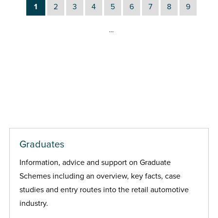
1
2
3
4
5
6
7
8
9
…
Graduates
Information, advice and support on Graduate
Schemes including an overview, key facts, case
studies and entry routes into the retail automotive
industry.