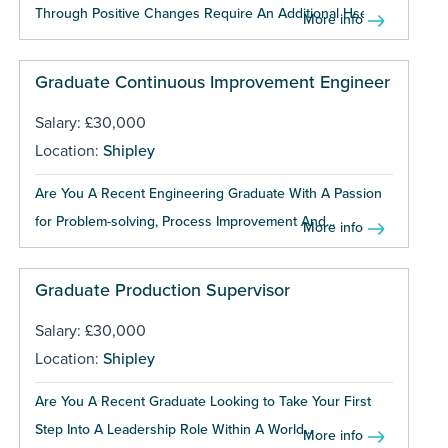
Through Positive Changes Require An Additional Hse...
More info
Graduate Continuous Improvement Engineer
Salary: £30,000
Location:
Shipley
Are You A Recent Engineering Graduate With A Passion
for Problem-solving, Process Improvement And...
More info
Graduate Production Supervisor
Salary: £30,000
Location:
Shipley
Are You A Recent Graduate Looking to Take Your First
Step Into A Leadership Role Within A World...
More info