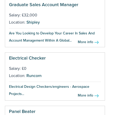
Graduate Sales Account Manager
Salary: £32,000
Location:
Shipley
Are You Looking to Develop Your Career In Sales And
Account Management Within A Global...
More info
Electrical Checker
Salary: £0
Location:
Runcorn
Electrical Design Checkers/engineers - Aerospace
Projects...
More info
Panel Beater