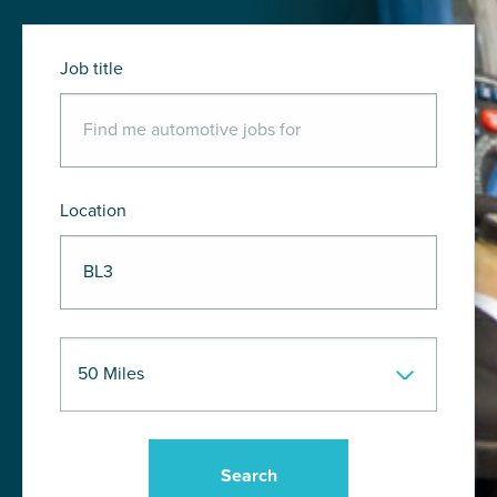
Job title
Location