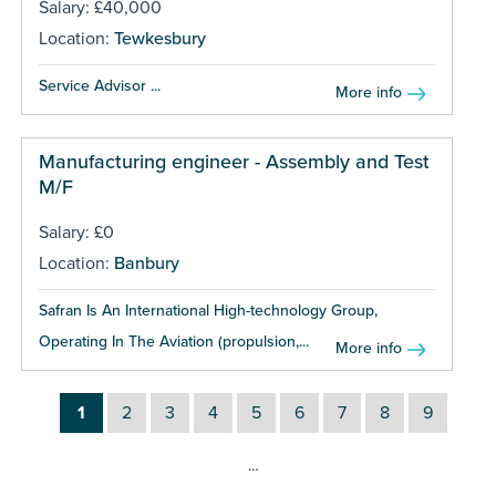
Salary: £40,000
Location:
Tewkesbury
Service Advisor ...
More info
Manufacturing engineer - Assembly and Test
M/F
Salary: £0
Location:
Banbury
Safran Is An International High-technology Group,
Operating In The Aviation (propulsion,...
More info
1
2
3
4
5
6
7
8
9
…