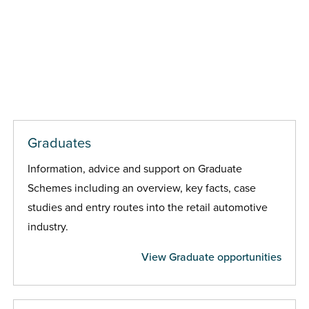
Graduates
Information, advice and support on Graduate
Schemes including an overview, key facts, case
studies and entry routes into the retail automotive
industry.
View Graduate opportunities