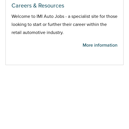
Careers & Resources
Welcome to IMI Auto Jobs - a specialist site for those
looking to start or further their career within the
retail automotive industry.
More information