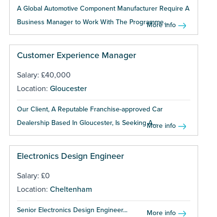
A Global Automotive Component Manufacturer Require A
Business Manager to Work With The Programme...
More info
Customer Experience Manager
Salary: £40,000
Location:
Gloucester
Our Client, A Reputable Franchise-approved Car
Dealership Based In Gloucester, Is Seeking A...
More info
Electronics Design Engineer
Salary: £0
Location:
Cheltenham
Senior Electronics Design Engineer...
More info