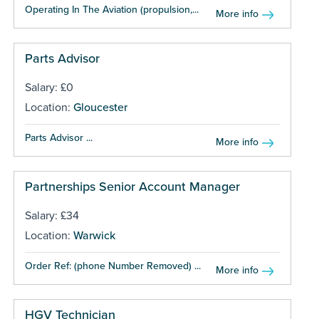
Operating In The Aviation (propulsion,...
More info
Parts Advisor
Salary: £0
Location:
Gloucester
Parts Advisor ...
More info
Partnerships Senior Account Manager
Salary: £34
Location:
Warwick
Order Ref: (phone Number Removed) ...
More info
HGV Technician