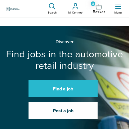
0
Basket
Search
IMI Connect
Menu
Discover
Find jobs in the automotive
retail industry
Find a job
Post a job