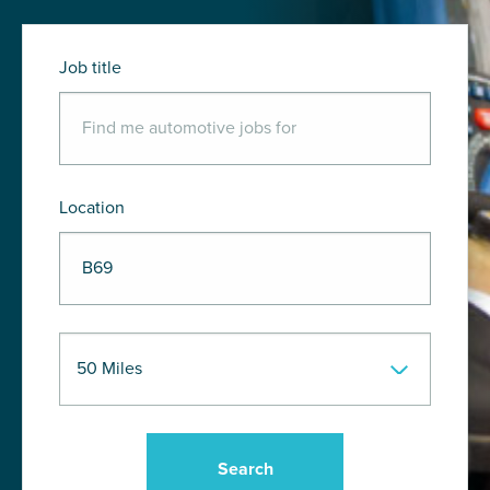
Job title
Location