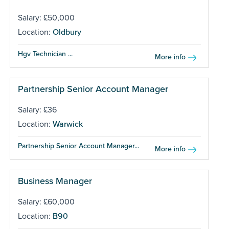
Salary: £50,000
Location:
Oldbury
Hgv Technician ...
More info
Partnership Senior Account Manager
Salary: £36
Location:
Warwick
Partnership Senior Account Manager...
More info
Business Manager
Salary: £60,000
Location:
B90