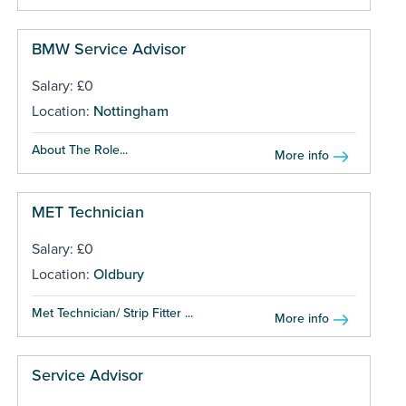
BMW Service Advisor
Salary: £0
Location:
Nottingham
About The Role...
More info
MET Technician
Salary: £0
Location:
Oldbury
Met Technician/ Strip Fitter ...
More info
Service Advisor