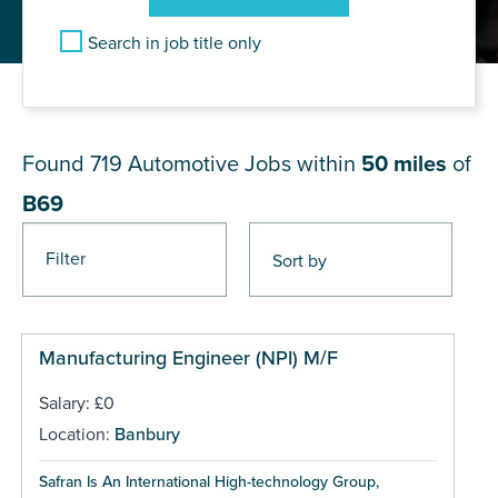
Search in job title only
JOB RESULTS NEAR B69
Found 719
Automotive Jobs within
50 miles
of
B69
Filter
Pages
Manufacturing Engineer (NPI) M/F
Salary: £0
Location:
Banbury
Safran Is An International High-technology Group,