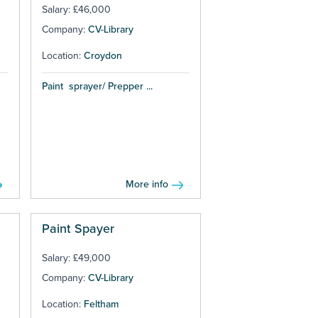
Salary: £46,000
Company:
CV-Library
Location:
Croydon
Paint sprayer/ Prepper ...
More info
Paint Spayer
Salary: £49,000
Company:
CV-Library
Location:
Feltham