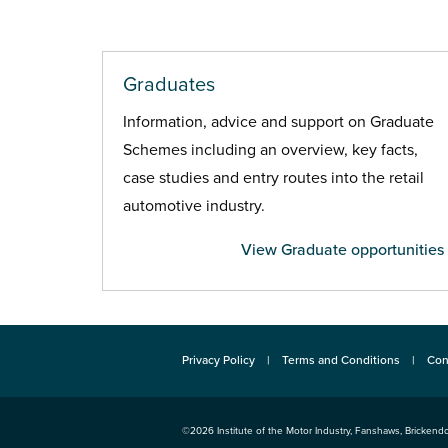
Graduates
Information, advice and support on Graduate
Schemes including an overview, key facts,
case studies and entry routes into the retail
automotive industry.
View Graduate opportunities
Privacy Policy
Terms and Conditions
Con
©2026
Institute of the Motor Industry
,
Fanshaws, Brickendo