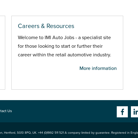
Careers & Resources
Welcome to IMI Auto Jobs - a specialist site
for those looking to start or further their
career within the retail automotive industry.
More information
tact Us
n, Hertford
,
SG13 8PQ
, UK. +44 (0)1992 511 521 A company limited by guarantee. Registered in Eng