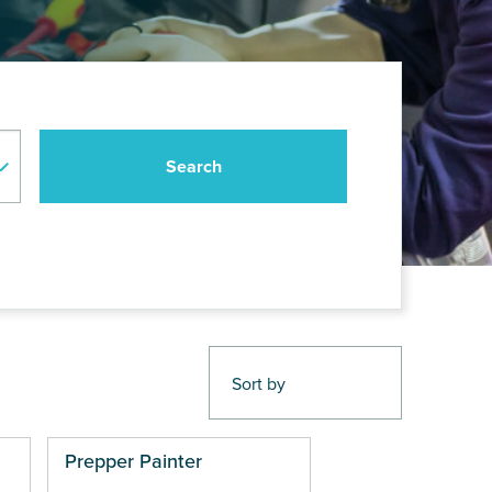
Prepper Painter