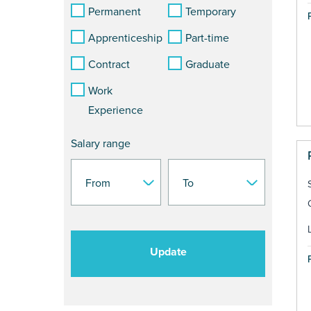
Permanent
Temporary
Apprenticeship
Part-time
Contract
Graduate
Work
Experience
Salary range
Update