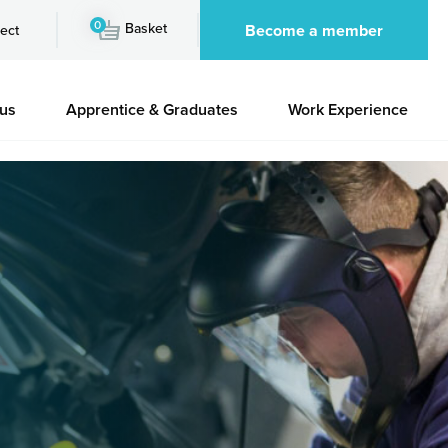
0
Basket
Become a member
ect
 us
Apprentice & Graduates
Work Experience