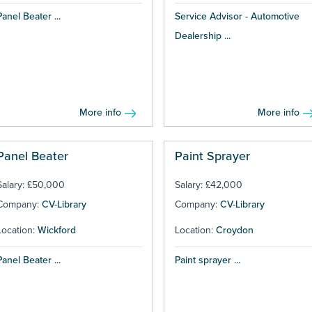
Panel Beater ...
Service Advisor - Automotive
Dealership ...
More info
More info
Panel Beater
Paint Sprayer
Salary: £50,000
Salary: £42,000
Company:
CV-Library
Company:
CV-Library
Location:
Wickford
Location:
Croydon
Panel Beater ...
Paint sprayer ...