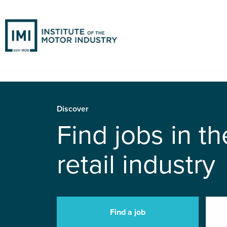
Discover
Find jobs in t
retail industry
Find a job