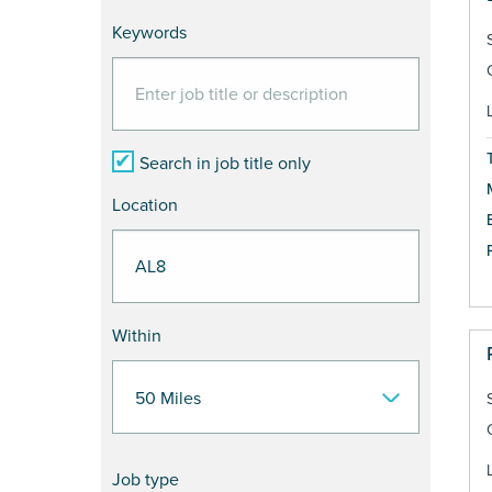
Keywords
Search in job title only
Location
Within
Job type