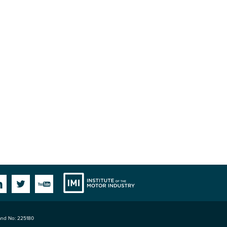
Institute
Facebook
Linkedin
Twitter
YouTube
land No: 225180