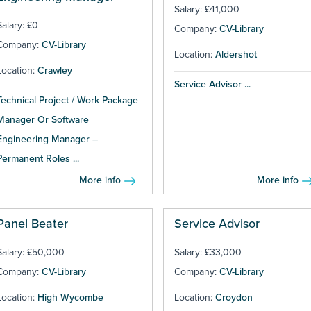
Salary: £41,000
Salary: £0
Company:
CV-Library
Company:
CV-Library
Location:
Aldershot
Location:
Crawley
Service Advisor ...
Technical Project / Work Package
Manager Or Software
Engineering Manager –
Permanent Roles ...
More info
More info
Panel Beater
Service Advisor
Salary: £50,000
Salary: £33,000
Company:
CV-Library
Company:
CV-Library
Location:
High Wycombe
Location:
Croydon