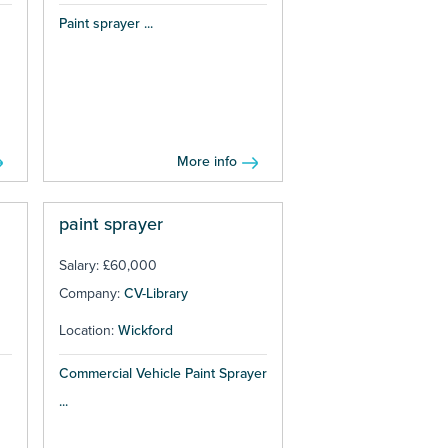
Paint sprayer ...
More info
paint sprayer
Salary: £60,000
Company:
CV-Library
Location:
Wickford
Commercial Vehicle Paint Sprayer
...