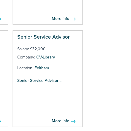
More info
Senior Service Advisor
Salary: £32,000
Company:
CV-Library
Location:
Feltham
Senior Service Advisor ...
More info