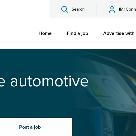
Search
IMI Conn
Home
Find a job
Advertise with
he automotive
Post a job