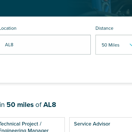
Location
Distance
R AL8
in
50 miles
of
AL8
ges
Technical Project /
Service Advisor
Engineering Manager