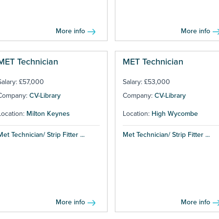
More info
More info
MET Technician
MET Technician
Salary: £57,000
Salary: £53,000
Company:
CV-Library
Company:
CV-Library
Location:
Milton Keynes
Location:
High Wycombe
Met Technician/ Strip Fitter ...
Met Technician/ Strip Fitter ...
More info
More info