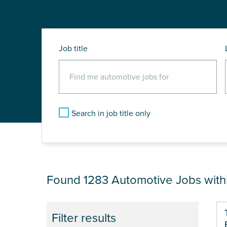
Job title
Search in job title only
JOB RESULTS NEA
Found 1283
Automotive Jobs with
Pa
Filter results