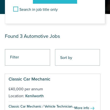
Search in job title only
JOB RESULTS
Found 3
Automotive Jobs
Filter
Classic Car Mechanic
£40,000 per annum
Location:
Kenilworth
Classic Car Mechanic / Vehicle Technician...
More info