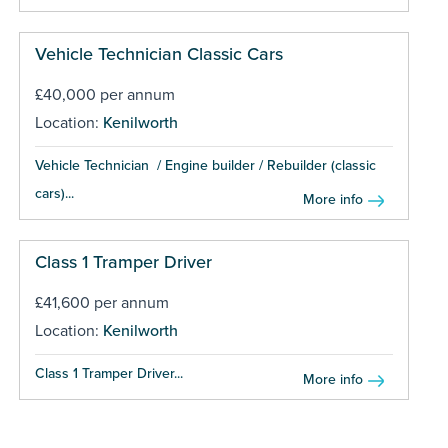
Vehicle Technician Classic Cars
£40,000 per annum
Location:
Kenilworth
Vehicle Technician / Engine builder / Rebuilder (classic
cars)...
More info
Class 1 Tramper Driver
£41,600 per annum
Location:
Kenilworth
Class 1 Tramper Driver...
More info