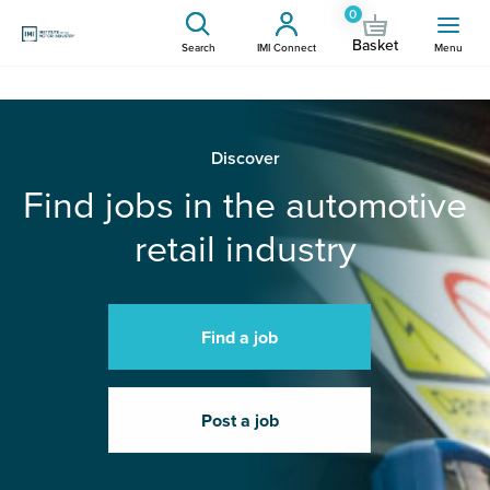
0
Basket
Search
IMI Connect
Menu
Discover
Find jobs in the automotive
retail industry
Find a job
Post a job