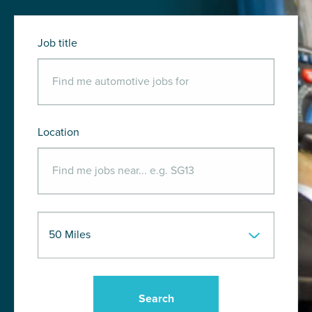
Job title
Location