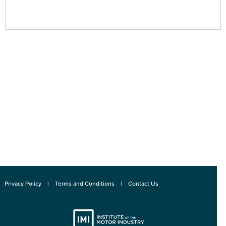
Privacy Policy
Terms and Conditions
Contact Us