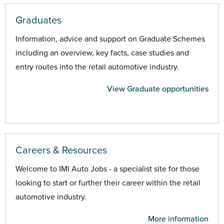
Graduates
Information, advice and support on Graduate Schemes
including an overview, key facts, case studies and
entry routes into the retail automotive industry.
View Graduate opportunities
Careers & Resources
Welcome to IMI Auto Jobs - a specialist site for those
looking to start or further their career within the retail
automotive industry.
More information