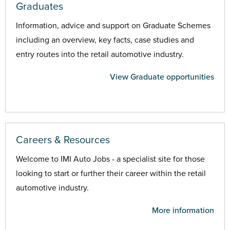
Graduates
Information, advice and support on Graduate Schemes
including an overview, key facts, case studies and
entry routes into the retail automotive industry.
View Graduate opportunities
Careers & Resources
Welcome to IMI Auto Jobs - a specialist site for those
looking to start or further their career within the retail
automotive industry.
More information