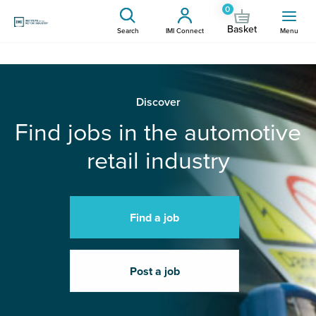
0
Basket
Search
IMI Connect
Menu
Discover
Find jobs in the automotive
retail industry
Find a job
Post a job