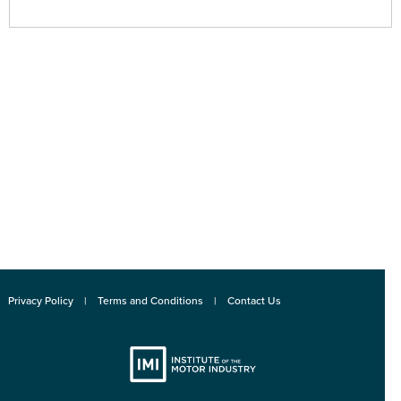
Privacy Policy
Terms and Conditions
Contact Us
Institute