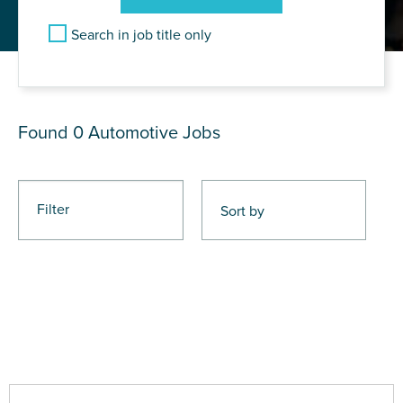
Search in job title only
JOB RESULTS
Found 0
Automotive Jobs
Filter