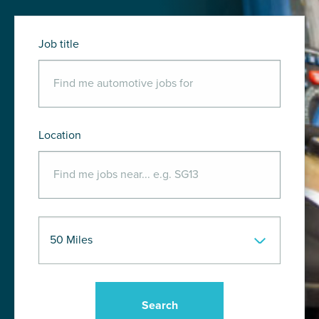
Job title
Location