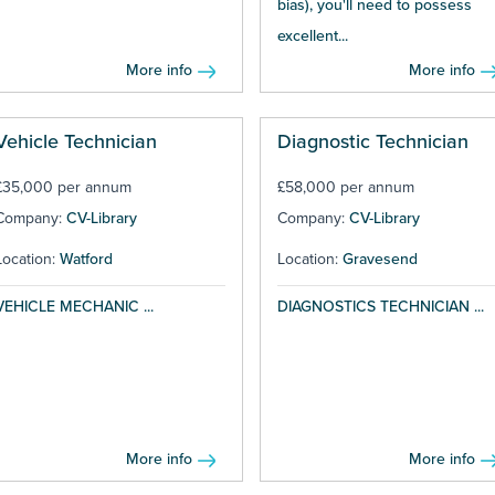
bias), you'll need to possess
excellent...
More info
More info
Vehicle Technician
Diagnostic Technician
£35,000 per annum
£58,000 per annum
Company:
CV-Library
Company:
CV-Library
Location:
Watford
Location:
Gravesend
VEHICLE MECHANIC ...
DIAGNOSTICS TECHNICIAN ...
More info
More info