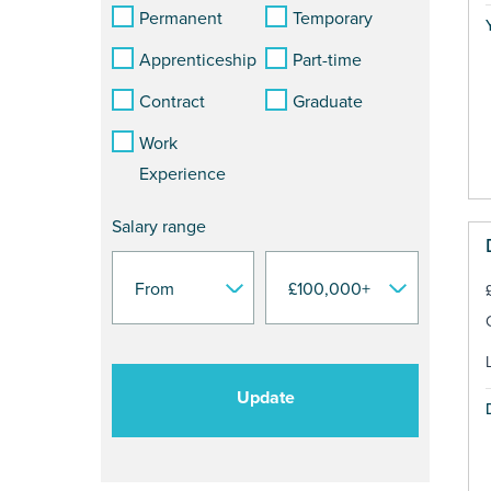
Permanent
Temporary
Y
Apprenticeship
Part-time
Contract
Graduate
Work
Experience
Salary range
Update