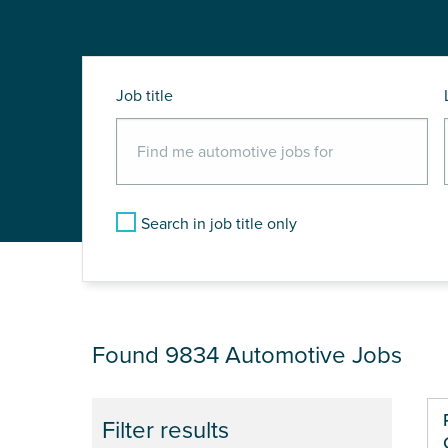
Job title
Search in job title only
JOB RESULTS
Found 9834
Automotive Jobs
Filter results