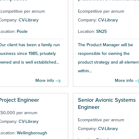
£competitive per annum
£competitive per annum
Company:
CV-Library
Company:
CV-Library
Location:
Poole
Location:
SN25
Our client has been a family run
The Product Manager will be
business since 1985, privately
responsible for owning the
owned and is well established...
product strategy and all elemen
within...
More info
More info
Project Engineer
Senior Avionic Systems
Engineer
£50,000 per annum
£competitive per annum
Company:
CV-Library
Company:
CV-Library
Location:
Wellingborough