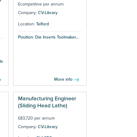
£competitive per annum
Company:
CV-Library
Location:
Telford
Position: Die Inserts Toolmaker...
ts
More info
Manufacturing Engineer
(Sliding Head Lathe)
£83,720 per annum
Company:
CV-Library