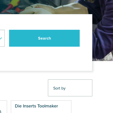
Die Inserts Toolmaker
)