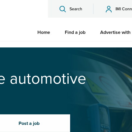
Search
IMI Conn
Home
Find a job
Advertise with
he automotive
Post a job