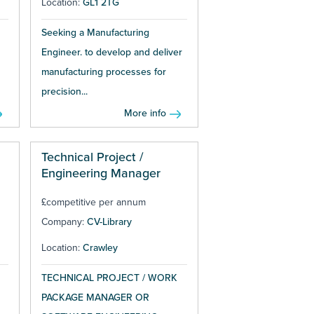
Location:
GL1 2TG
Seeking a Manufacturing
Engineer. to develop and deliver
manufacturing processes for
precision...
More info
Technical Project /
Engineering Manager
£competitive per annum
Company:
CV-Library
Location:
Crawley
TECHNICAL PROJECT / WORK
PACKAGE MANAGER OR