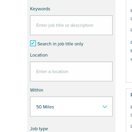
Keywords
Search in job title only
Location
Within
Job type