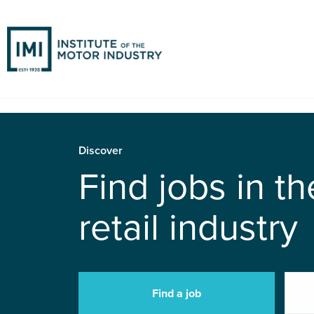
Discover
Find jobs in t
retail industry
Find a job