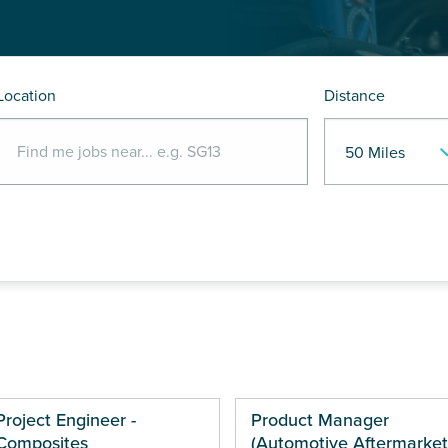
Location
Distance
Project Engineer -
Product Manager
Composites
(Automotive Aftermarket