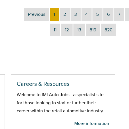
Previous
1
2
3
4
5
6
7
11
12
13
819
820
Careers & Resources
Welcome to IMI Auto Jobs - a specialist site
for those looking to start or further their
career within the retail automotive industry.
More information