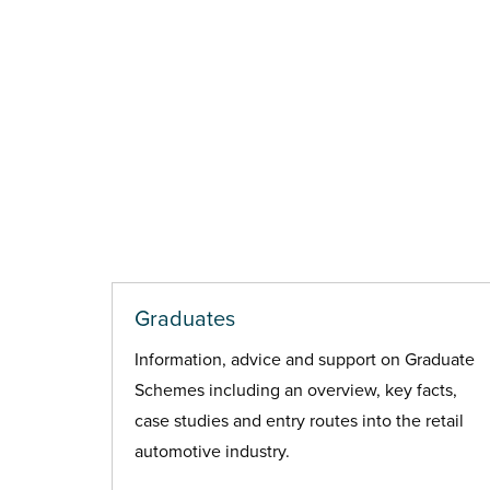
Graduates
Information, advice and support on Graduate
Schemes including an overview, key facts,
case studies and entry routes into the retail
automotive industry.