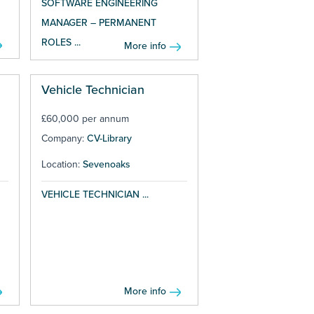
SOFTWARE ENGINEERING
MANAGER – PERMANENT
ROLES ...
More info
Vehicle Technician
£60,000 per annum
Company:
CV-Library
Location:
Sevenoaks
VEHICLE TECHNICIAN ...
More info