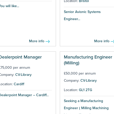
Location:
Bristol
ou will like...
Senior Avionic Systems
Engineer...
More info
More info
Dealerpoint Manager
Manufacturing Engineer
(Milling)
£75,000 per annum
£50,000 per annum
Company:
CV-Library
Company:
CV-Library
Location:
Cardiff
Location:
GL1 2TG
Dealerpoint Manager – Cardiff...
Seeking a Manufacturing
Engineer ( Milling Machining