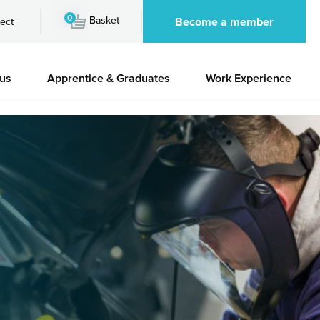
0
Basket
Become a member
ect
 us
Apprentice & Graduates
Work Experience