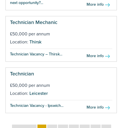
next opportunity?...
More info
Technician Mechanic
£50,000 per annum
Location:
Thirsk
Technician Vacancy – Thirsk...
More info
Technician
£50,000 per annum
Location:
Leicester
Technician Vacancy - Ipswich...
More info