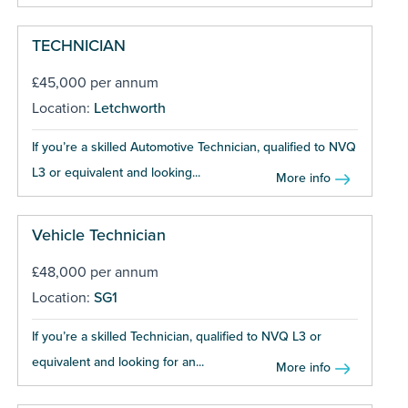
TECHNICIAN
£45,000 per annum
Location:
Letchworth
If you’re a skilled Automotive Technician, qualified to NVQ
L3 or equivalent and looking...
More info
Vehicle Technician
£48,000 per annum
Location:
SG1
If you’re a skilled Technician, qualified to NVQ L3 or
equivalent and looking for an...
More info