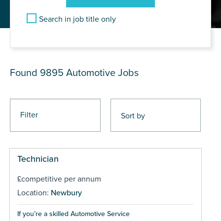
Search in job title only
JOB RESULTS
Found 9895
Automotive Jobs
Filter
Technician
£competitive per annum
Location:
Newbury
If you’re a skilled Automotive Service