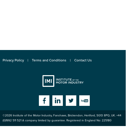
Privacy Policy
Terms and Conditions
Contact Us
Institute
Facebook
Linkedin
Twitter
YouTube
©2026
Institute of the Motor Industry
,
Fanshaws, Brickendon, Hertford
,
SG13 8PQ
, UK. +44
of the Motor
(0)1992 511 521 A company limited by guarantee. Registered in England No: 225180