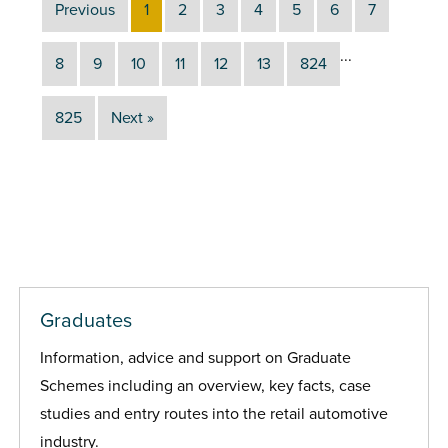
Previous
1
2
3
4
5
6
7
...
8
9
10
11
12
13
824
825
Next »
Graduates
Information, advice and support on Graduate
Schemes including an overview, key facts, case
studies and entry routes into the retail automotive
industry.