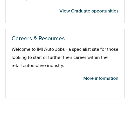
View Graduate opportunities
Careers & Resources
Welcome to IMI Auto Jobs - a specialist site for those
looking to start or further their career within the
retail automotive industry.
More information