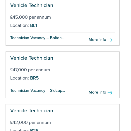
Vehicle Technician
£45,000 per annum
Location:
BL1
Technician Vacancy – Bolton...
More info
Vehicle Technician
£47,000 per annum
Location:
BR5
Technician Vacancy – Sidcup...
More info
Vehicle Technician
£42,000 per annum
Location:
B26