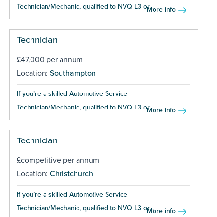
Technician/Mechanic, qualified to NVQ L3 or...
More info
Technician
£47,000 per annum
Location:
Southampton
If you’re a skilled Automotive Service
Technician/Mechanic, qualified to NVQ L3 or...
More info
Technician
£competitive per annum
Location:
Christchurch
If you’re a skilled Automotive Service
Technician/Mechanic, qualified to NVQ L3 or...
More info