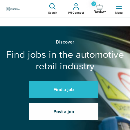
0
Basket
Search
IMI Connect
Menu
Discover
Find jobs in the automotive
retail industry
Find a job
Post a job