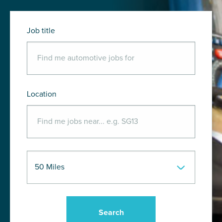
Job title
Location