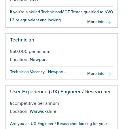
If you’re a skilled Technician/MOT Tester, qualified to NVQ
L3 or equivalent and looking...
More info
Technician
£50,000 per annum
Location:
Newport
Technician Vacancy - Newport...
More info
User Experience (UX) Engineer / Researcher
£competitive per annum
Location:
Warwickshire
Are you an UX Engineer / Researcher looking for your